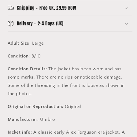
Jacket
Jacket
Shipping - Free UK. £9.99 ROW
Delivery - 2-4 Days (UK)
Adult Size:
Large
Condition:
8/10
Condition Details:
The jacket has been worn and has
some marks. There are no rips or noticeable damage.
Some of the threading in the front is loose as shown in
the photos.
Original or Reproduction:
Original
Manufacturer:
Umbro
Jacket info:
A classic early Alex Ferguson era jacket. A