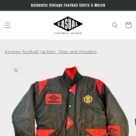
Skip to
Authentic Vintage Football Shirts & Merch
content
Cart
Vintage Football Jackets, Tops and Hoodies
Skip to
product
information