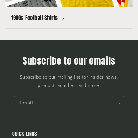
1980s Football Shirts
Subscribe to our emails
Subscribe to our mailing list for insider news,
product launches, and more.
Email
QUICK LINKS