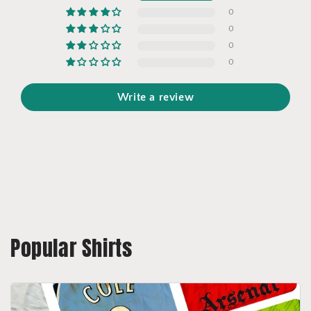
0
0
0
0
Write a review
Popular Shirts