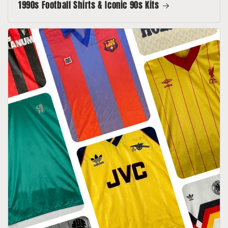
1990s Football Shirts & Iconic 90s Kits