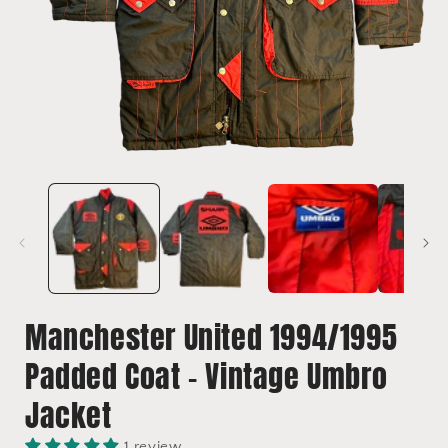
Open
media
1
in
i
modal
Manchester United 1994/1995
Padded Coat - Vintage Umbro
Jacket
1 review