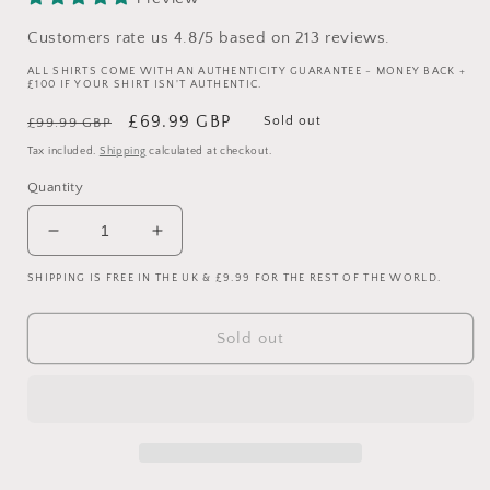
Customers rate us 4.8/5 based on 213 reviews.
ALL SHIRTS COME WITH AN AUTHENTICITY GUARANTEE - MONEY BACK +
£100 IF YOUR SHIRT ISN'T AUTHENTIC.
Regular
Sale
£69.99 GBP
Sold out
£99.99 GBP
price
price
Tax included.
Shipping
calculated at checkout.
Quantity
Decrease
Increase
quantity
quantity
SHIPPING IS FREE IN THE UK & £9.99 FOR THE REST OF THE WORLD.
for
for
Manchester
Manchester
United
United
Sold out
1994/1995
1994/1995
Padded
Padded
Coat
Coat
-
-
Vintage
Vintage
Umbro
Umbro