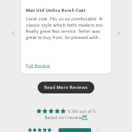
Man Utd Umbro Bench Coat
Great coat. Fits on so comfortable. A
classic style which feels modern too.
Really great fast service. Seller was
great to buy from. So pleased with
the item.
Full Review
Read More Reviews
5.00 out of 5
Based on 1 review
1