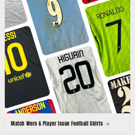
Match Worn & Player Issue Football Shirts