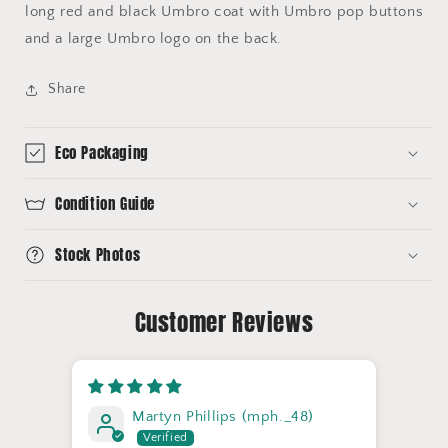
long red and black Umbro coat with Umbro pop buttons
and a large Umbro logo on the back.
Share
Eco Packaging
Condition Guide
Stock Photos
Customer Reviews
Martyn Phillips (mph._48)