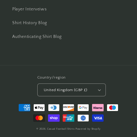
Player Interveiws
Shirt History Blog
Authenticating Shirt Blog
Country/region
United Kingdom (GBP £)
Payment
methods
© 2026,
Casual Football Shirts
Powered by Shopify