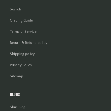
Search
Grading Guide
Terms of Service
Return & Refund policy
Shipping policy
Privacy Policy
Sitemap
BLOGS
Shirt Blog