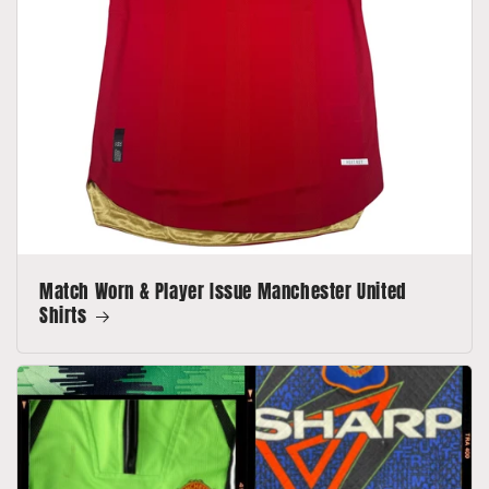
Match Worn & Player Issue Manchester United
Shirts