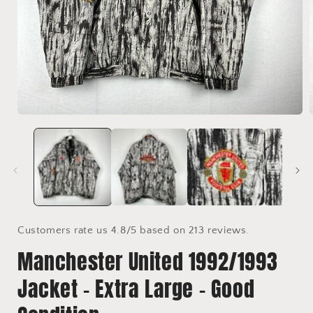
Open
media
1
in
i
modal
Customers rate us 4.8/5 based on 213 reviews.
Manchester United 1992/1993
Jacket - Extra Large - Good