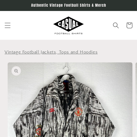
Skip to
Authentic Vintage Football Shirts & Merch
content
Cart
Vintage Football Jackets, Tops and Hoodies
Skip to
product
information