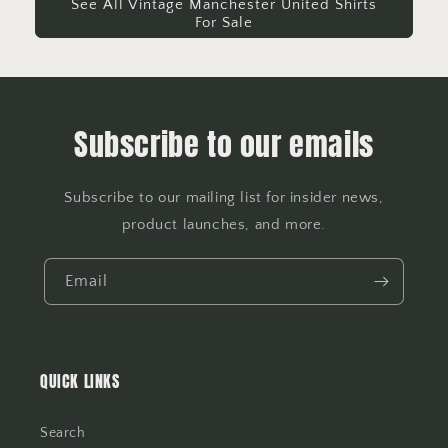
See All Vintage Manchester United Shirts
For Sale
Subscribe to our emails
Subscribe to our mailing list for insider news,
product launches, and more.
Email
QUICK LINKS
Search