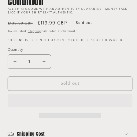
Condition
ALL SHIRTS COME WITH AN AUTHENTICITY GUARANTEE - MONEY BACK +
£100 IF YOUR SHIRT ISN'T AUTHENTIC.
Regular
Sale
£119.99 GBP
Sold out
£139.99 GBP
price
price
Tax included.
Shipping
calculated at checkout.
SHIPPING IS FREE IN THE UK & £9.99 FOR THE REST OF THE WORLD.
Quantity
Decrease
Increase
quantity
quantity
for
for
Manchester
Manchester
Sold out
United
United
1992/1993
1992/1993
Jacket
Jacket
-
-
Extra
Extra
Large
Large
-
-
Shipping Cost
Good
Good