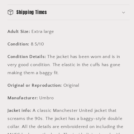
Condition
Condition
Shipping Times
Adult Size:
Extra large
Condition:
8.5/10
Condition Details:
The jacket has been worn and is in
very good condition. The elastic in the cuffs has gone
making them a baggy fit.
Original or Reproduction:
Original
Manufacturer:
Umbro
Jacket info:
A classic Manchester United jacket that
screams the 90s. The jacket has a baggy-style double
collar. All the details are embroidered on including the