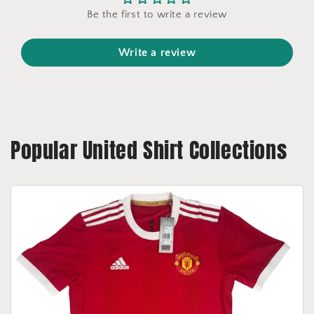
Be the first to write a review
Write a review
Popular United Shirt Collections