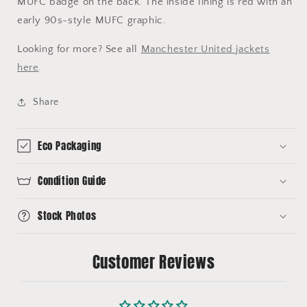
MUFC badge on the back. The inside lining is red with an
early 90s-style MUFC graphic.
Looking for more? See all
Manchester United jackets
here
.
Share
Eco Packaging
Condition Guide
Stock Photos
Customer Reviews