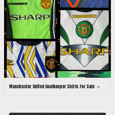
Manchester United Goalkeeper Shirts For Sale