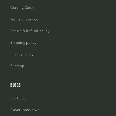
Grading Guide
Terms of Service
Return & Refund policy
Shipping policy
Privacy Policy
Sitemap
BLOGS
Shirt Blog
Player Interveiws