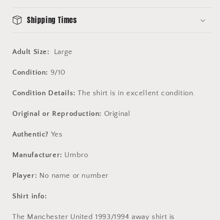
Shipping Times
Adult Size:
Large
Condition:
9/10
Condition Details:
The shirt is in excellent condition.
Original or Reproduction:
Original
Authentic?
Yes
Manufacturer:
Umbro
Player:
No name or number
Shirt info:
The Manchester United 1993/1994 away shirt is