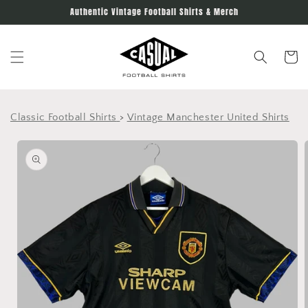
Skip to
Authentic Vintage Football Shirts & Merch
content
Cart
Classic Football Shirts
>
Vintage Manchester United Shirts
Skip to
product
information