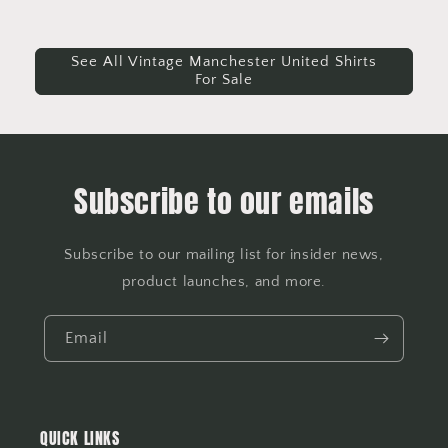
See All Vintage Manchester United Shirts
For Sale
Subscribe to our emails
Subscribe to our mailing list for insider news,
product launches, and more.
Email
QUICK LINKS