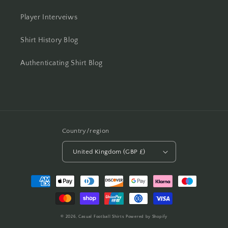
Player Interveiws
Shirt History Blog
Authenticating Shirt Blog
Country/region
United Kingdom (GBP £)
Payment
methods
© 2026,
Casual Football Shirts
Powered by Shopify