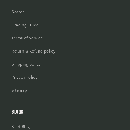
Search
Grading Guide
Terms of Service
Return & Refund policy
Shipping policy
Privacy Policy
Sitemap
BLOGS
Shirt Blog