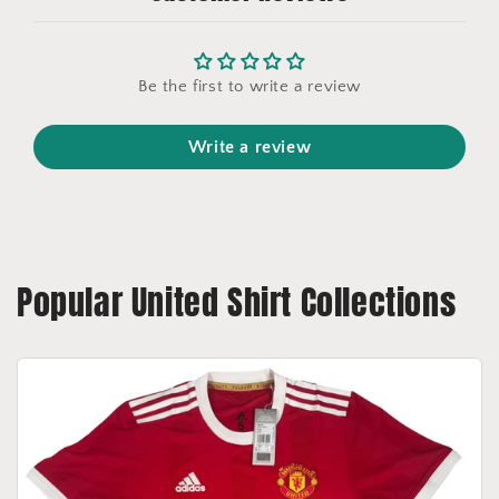
Be the first to write a review
Write a review
Popular United Shirt Collections