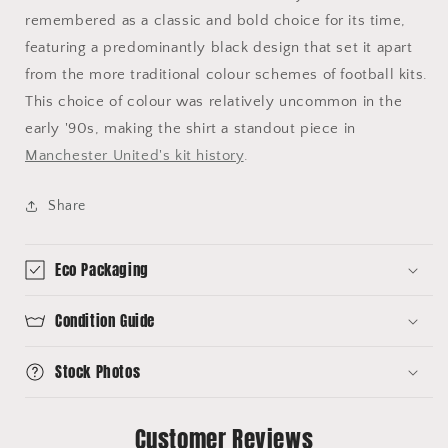
remembered as a classic and bold choice for its time,
featuring a predominantly black design that set it apart
from the more traditional colour schemes of football kits.
This choice of colour was relatively uncommon in the
early '90s, making the shirt a standout piece in
Manchester United's kit history
.
Share
Eco Packaging
Condition Guide
Stock Photos
Customer Reviews