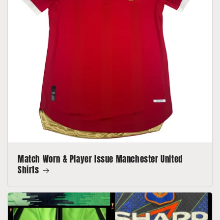
Match Worn & Player Issue Manchester United
Shirts