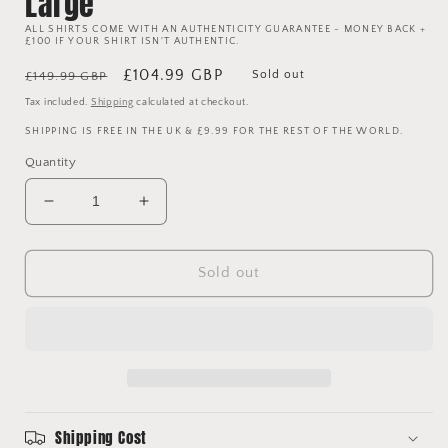
Large
ALL SHIRTS COME WITH AN AUTHENTICITY GUARANTEE - MONEY BACK +
£100 IF YOUR SHIRT ISN'T AUTHENTIC.
Regular
Sale
£104.99 GBP
Sold out
£149.99 GBP
price
price
Tax included.
Shipping
calculated at checkout.
SHIPPING IS FREE IN THE UK & £9.99 FOR THE REST OF THE WORLD.
Quantity
Decrease
Increase
quantity
quantity
for
for
Manchester
Manchester
Sold out
United
United
1993/1994/1995
1993/1994/1995
Away
Away
Shirt
Shirt
-
-
Large
Large
Shipping Cost