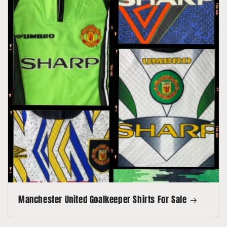
Manchester United Goalkeeper Shirts For Sale