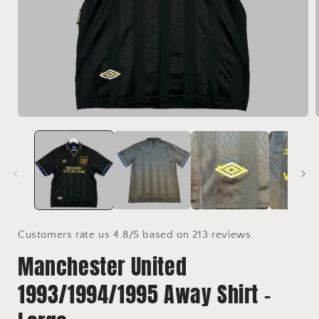
Open
media
1
i
in
modal
Customers rate us 4.8/5 based on 213 reviews.
Manchester United
1993/1994/1995 Away Shirt -