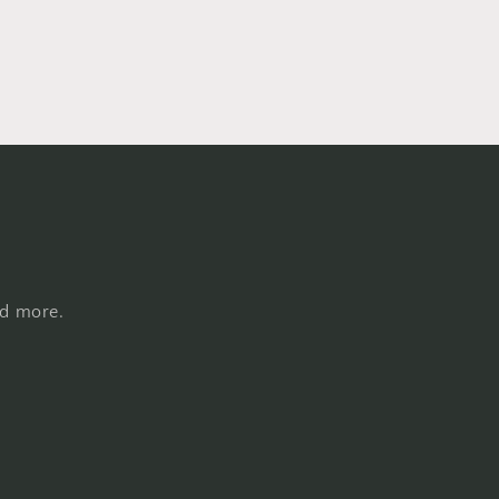
nd more.