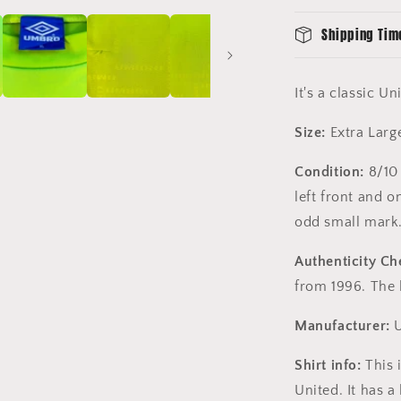
Shipping Tim
It's a classic U
Size:
Extra Larg
Condition:
8/10 
left front and o
odd small mar
Authenticity Ch
from 1996. The l
Manufacturer:
U
Shirt info:
This 
United. It has 