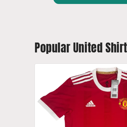
Popular United Shir