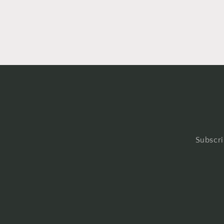
Subscri