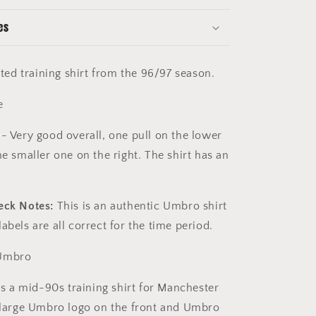
es
nited training shirt from the 96/97 season.
e
- Very good overall, one pull on the lower
ne smaller one on the right. The shirt has an
k.
eck Notes:
This is an authentic Umbro shirt
abels are all correct for the time period.
mbro
is a mid-90s training shirt for Manchester
a large Umbro logo on the front and Umbro