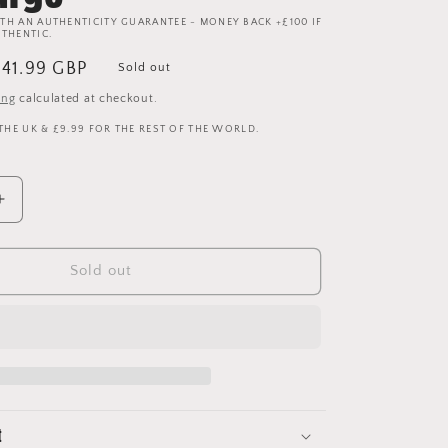
TH AN AUTHENTICITY GUARANTEE - MONEY BACK +£100 IF
UTHENTIC.
ale
£41.99 GBP
Sold out
rice
ing
calculated at checkout.
 THE UK & £9.99 FOR THE REST OF THE WORLD.
Increase
quantity
for
Manchester
Sold out
United
1996/1997
Training
Shirt
-
Extra
Large
t