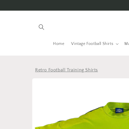
Skip to
content
Home
Vintage Football Shirts
Ma
Retro Football Training Shirts
Skip to
product
information