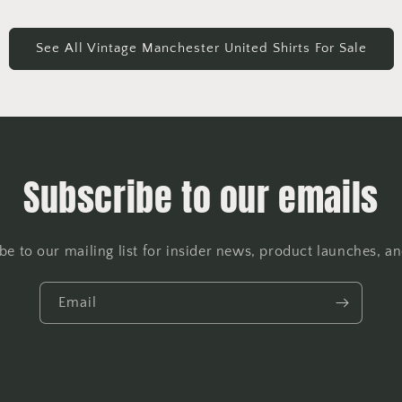
See All Vintage Manchester United Shirts For Sale
Subscribe to our emails
be to our mailing list for insider news, product launches, a
Email