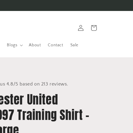
Log
Cart
in
Blogs
About
Contact
Sale
us 4.8/5 based on 213 reviews.
ster United
97 Training Shirt -
arge