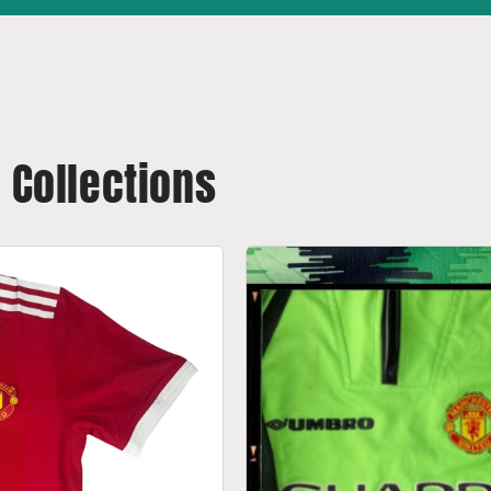
t Collections