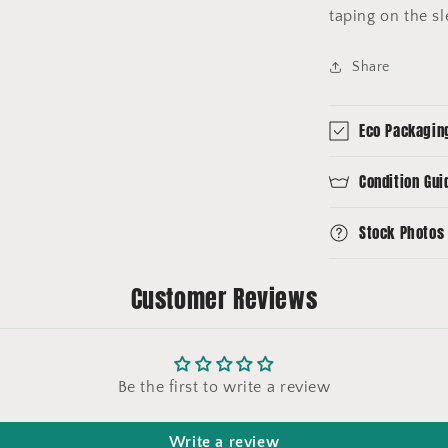
taping on the s
Share
Eco Packagin
Condition Gui
Stock Photos
Customer Reviews
Be the first to write a review
Write a review