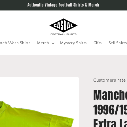
Authentic Vintage Football Shirts & Merch
tch Worn Shirts
Merch
Mystery Shirts
Gifts
Sell Shirts
Customers rate 
Manche
1996/19
Extra L