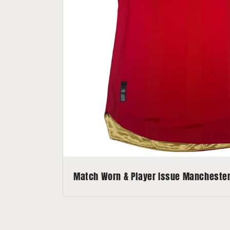
Match Worn & Player Issue Manchester 