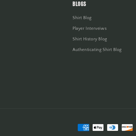
BLOGS
Shirt Blog
Player Interveiws
Shirt History Blog
Authenticating Shirt Blog
Payment