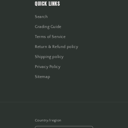
QUICK LINKS
Search
Grading Guide
Terms of Service
Return & Refund policy
Shipping policy
Privacy Policy
Sitemap
Country/region