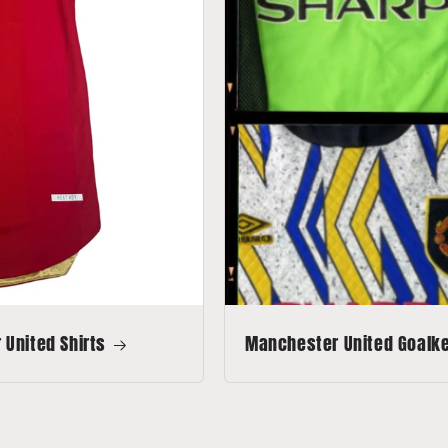
United Shirts
Manchester United Goalkee