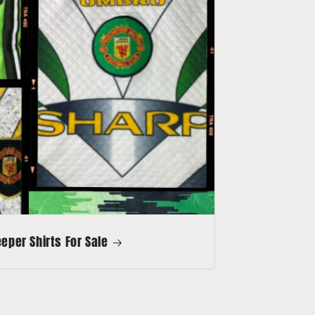
per Shirts For Sale