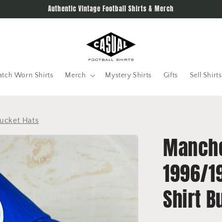
Authentic Vintage Football Shirts & Merch
tch Worn Shirts
Merch
Mystery Shirts
Gifts
Sell Shirts
ucket Hats
Manche
1996/1
Shirt B