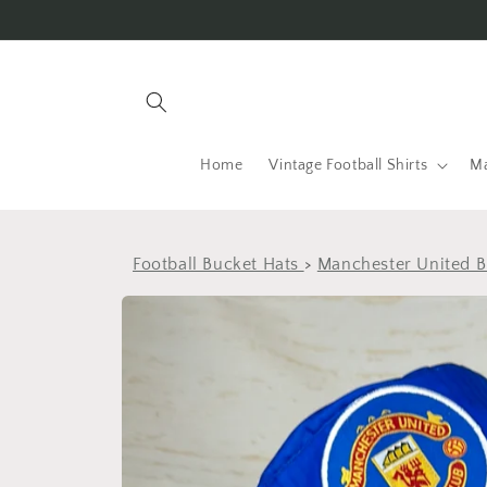
Skip to
content
Home
Vintage Football Shirts
Ma
Football Bucket Hats
>
Manchester United B
Skip to
product
information