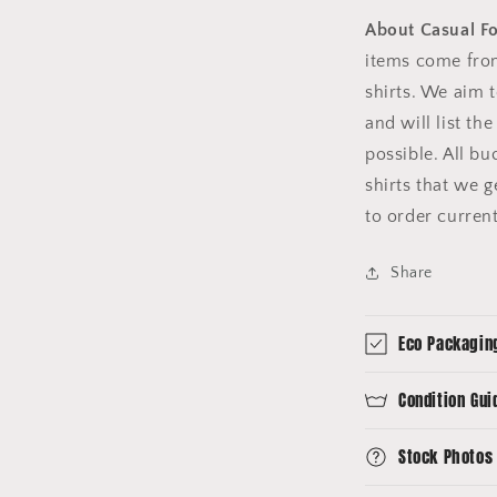
About Casual F
items come fro
shirts. We aim 
and will list th
possible. All b
shirts that we 
to order curren
Share
Eco Packagin
Condition Gui
Stock Photos