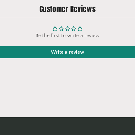
Customer Reviews
Be the first to write a review
Write a review