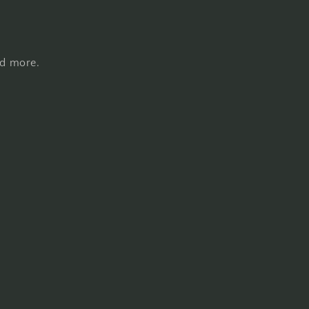
nd more.