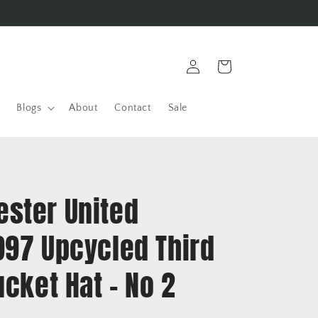
Log
Cart
in
Blogs
About
Contact
Sale
ster United
997 Upcycled Third
ucket Hat - No 2