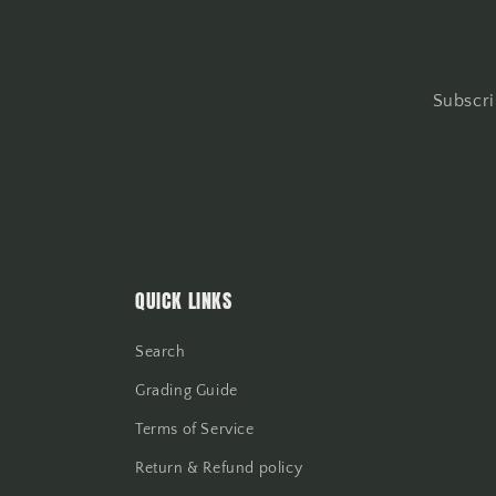
Subscri
QUICK LINKS
Search
Grading Guide
Terms of Service
Return & Refund policy