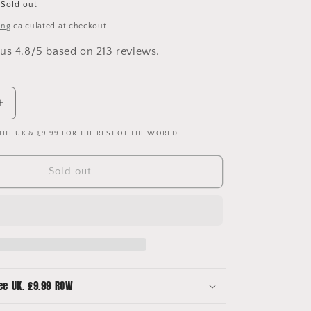
Sold out
ing
calculated at checkout.
us 4.8/5 based on 213 reviews.
Increase
quantity
 THE UK & £9.99 FOR THE REST OF THE WORLD.
for
Manchester
United
Sold out
1996/1997
Upcycled
Third
Shirt
Bucket
Hat
-
No
ee UK. £9.99 ROW
2