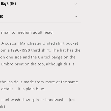
 Days (UK)
re
a small to medium adult head.
:
A custom
Manchester United shirt bucket
m a 1996-1998 third shirt. The hat has the
on one side and the United badge on the
e Umbro print on the top, although this is
 the inside is made from more of the same
details - it is plain blue.
 cool wash slow spin or handwash - just
irt.