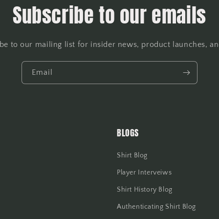
Subscribe to our emails
be to our mailing list for insider news, product launches, a
Email
BLOGS
Shirt Blog
Player Interveiws
Shirt History Blog
Authenticating Shirt Blog