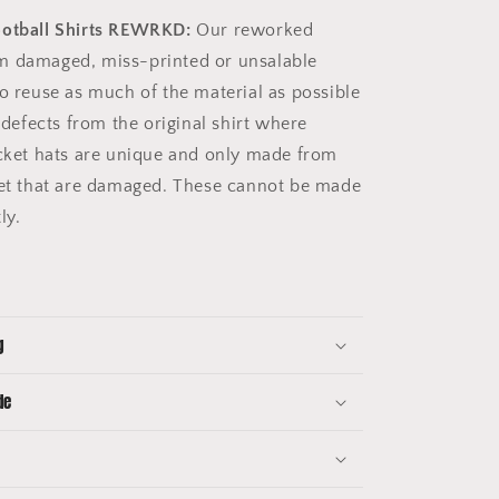
ootball Shirts REWRKD:
Our reworked
m damaged, miss-printed or unsalable
to reuse as much of the material as possible
e defects from the original shirt where
ucket hats are unique and only made from
get that are damaged. These cannot be made
tly.
g
de