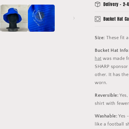
Delivery - 2-4
Bucket Hat Ca
Size:
These fit 
Bucket Hat Info
hat
was made fro
SHARP sponsor 
other. It has th
worn.
Reversible:
Yes,
shirt with fewer 
Washable:
Yes -
like a football sh