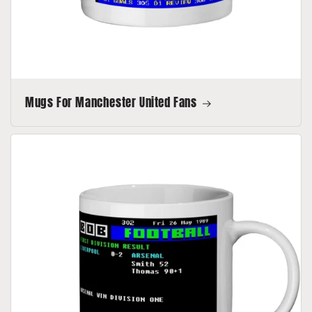
Mugs For Manchester United Fans