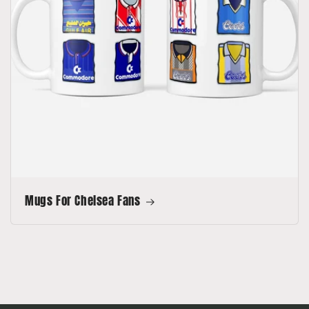
Mugs For Chelsea Fans