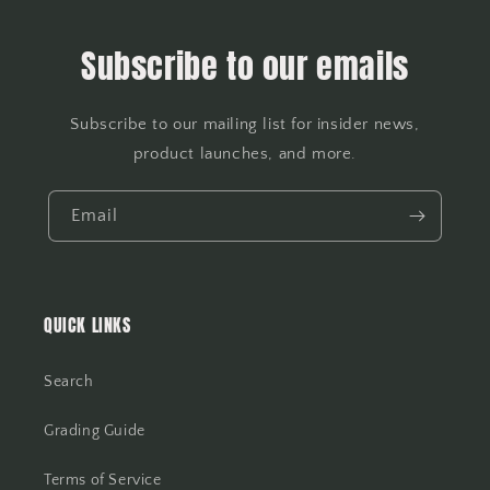
Subscribe to our emails
Subscribe to our mailing list for insider news,
product launches, and more.
Email
QUICK LINKS
Search
Grading Guide
Terms of Service