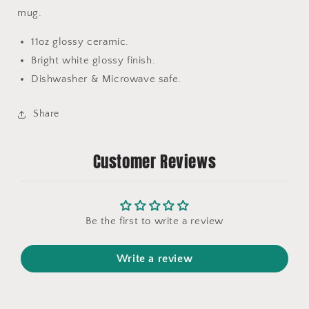
mug.
11oz glossy ceramic.
Bright white glossy finish.
Dishwasher & Microwave safe.
Share
Customer Reviews
Be the first to write a review
Write a review