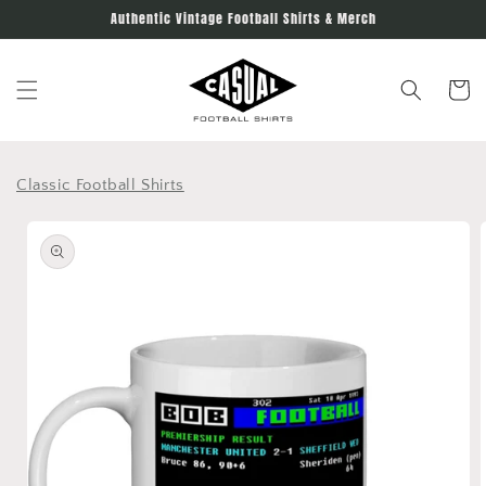
Skip to
Authentic Vintage Football Shirts & Merch
content
Cart
Classic Football Shirts
Skip to
product
information