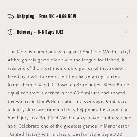
Ceefax
Ceefax
Style
Style
Mug
Mug
Shipping - Free UK. £9.99 ROW
Delivery - 5-8 Days (UK)
The famous comeback win against Sheffield Wednesday!
Although this game didn't win the league for United, it
was one of the most memorable games of that season.
Needing a win to keep the title charge going, United
found themselves 1-0 down on 85 minutes. Steve Bruce
equalised from a corner in the 86th minute and scored
the winner in the 96th minute. In those days, 6 minutes
of injury time was rare and only happened because of a
bad injury to a Sheffield Wednesday player in the second
half. Celebrate one of the greatest games in Manchester
~United history with a classic Ceefax-style page 302