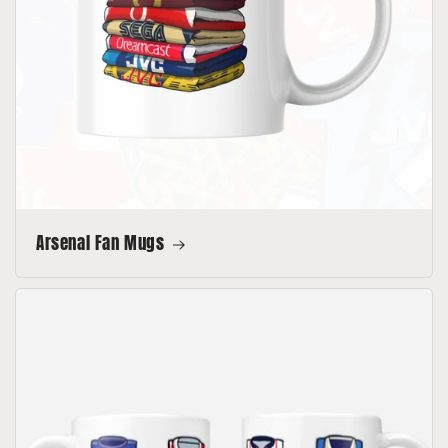
Arsenal Fan Mugs