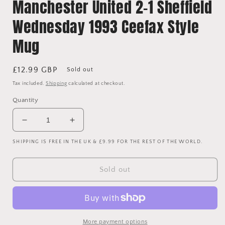
Manchester United 2-1 Sheffield
Wednesday 1993 Ceefax Style
Mug
Regular
£12.99 GBP
Sold out
price
Tax included.
Shipping
calculated at checkout.
Quantity
Decrease
Increase
quantity
quantity
SHIPPING IS FREE IN THE UK & £9.99 FOR THE REST OF THE WORLD.
for
for
Manchester
Manchester
United
United
Sold out
2-
2-
1
1
Sheffield
Sheffield
Wednesday
Wednesday
1993
1993
More payment options