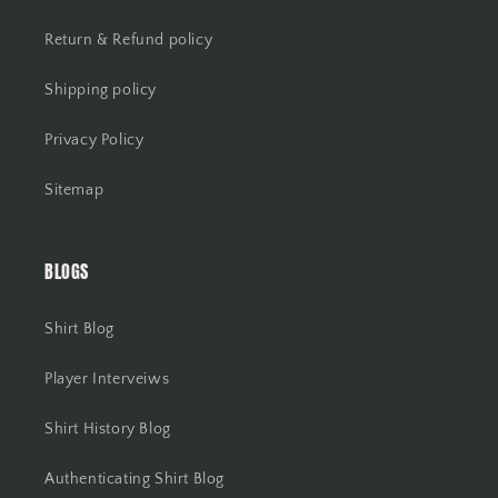
Return & Refund policy
Shipping policy
Privacy Policy
Sitemap
BLOGS
Shirt Blog
Player Interveiws
Shirt History Blog
Authenticating Shirt Blog