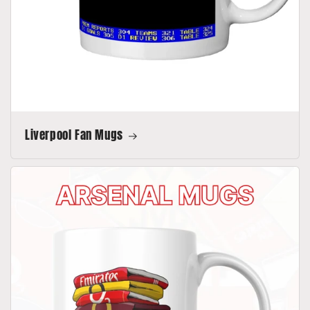
Liverpool Fan Mugs