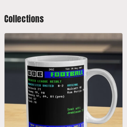
Collections