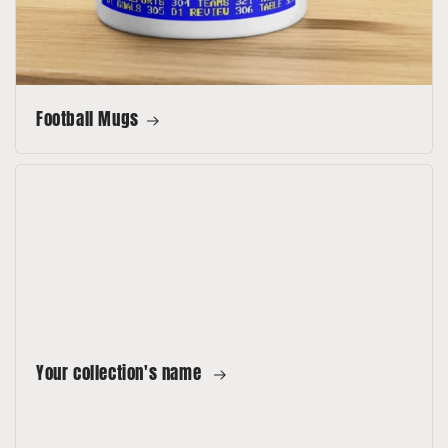
Football Mugs
Your collection's name