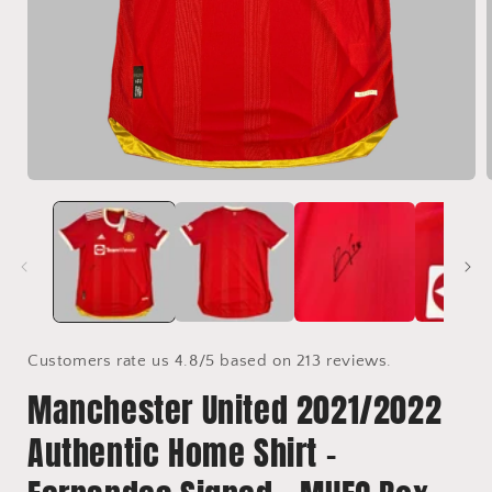
Open
media
1
in
i
modal
Customers rate us 4.8/5 based on 213 reviews.
Manchester United 2021/2022
Authentic Home Shirt -