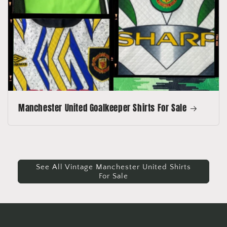
Manchester United Goalkeeper Shirts For Sale
See All Vintage Manchester United Shirts
For Sale