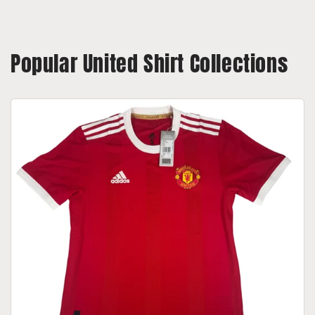
Popular United Shirt Collections