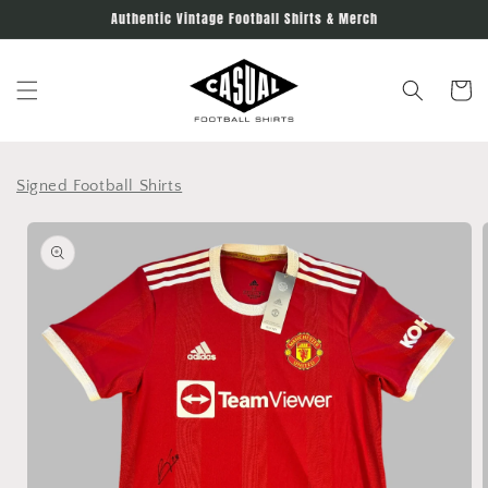
Skip to
Authentic Vintage Football Shirts & Merch
content
Cart
Signed Football Shirts
Skip to
product
information