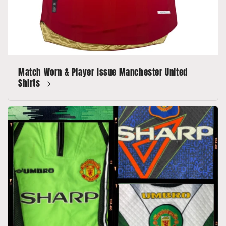
Match Worn & Player Issue Manchester United
Shirts