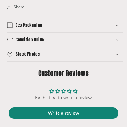
Share
Eco Packaging
Condition Guide
Stock Photos
Customer Reviews
Be the first to write a review
Write a review