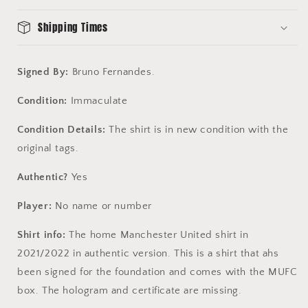
-
-
MUFC
MUFC
Shipping Times
Box
Box
Signed By:
Bruno Fernandes.
Condition:
Immaculate
Condition Details:
The shirt is in new condition with the
original tags.
Authentic?
Yes
Player:
No name or number
Shirt info:
The home Manchester United shirt in
2021/2022 in authentic version. This is a shirt that ahs
been signed for the foundation and comes with the MUFC
box. The hologram and certificate are missing.