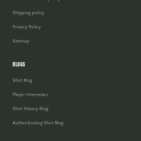
Shipping policy
Privacy Policy
Sitemap
BLOGS
Shirt Blog
Player Interveiws
Shirt History Blog
Authenticating Shirt Blog