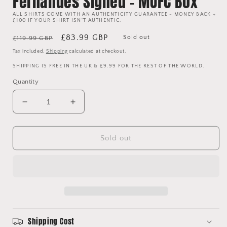
Fernandes Signed - MUFC Box
ALL SHIRTS COME WITH AN AUTHENTICITY GUARANTEE - MONEY BACK +
£100 IF YOUR SHIRT ISN'T AUTHENTIC.
Regular
Sale
£83.99 GBP
Sold out
£119.99 GBP
price
price
Tax included.
Shipping
calculated at checkout.
SHIPPING IS FREE IN THE UK & £9.99 FOR THE REST OF THE WORLD.
Quantity
Decrease
Increase
quantity
quantity
for
for
Manchester
Manchester
Sold out
United
United
2021/2022
2021/2022
Authentic
Authentic
Home
Home
Shirt
Shirt
-
-
Fernandes
Fernandes
Shipping Cost
Signed
Signed