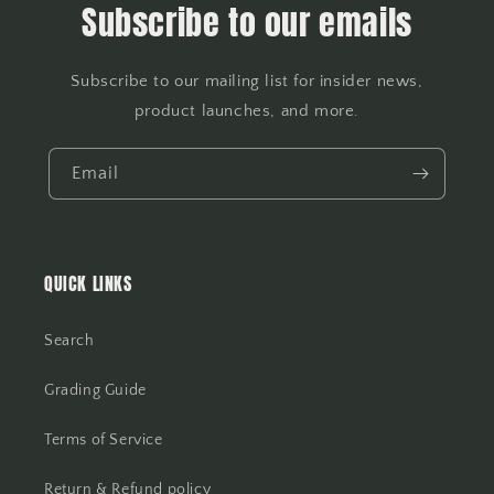
Subscribe to our emails
Subscribe to our mailing list for insider news,
product launches, and more.
Email
QUICK LINKS
Search
Grading Guide
Terms of Service
Return & Refund policy