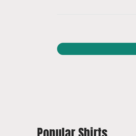
Popular Shirts