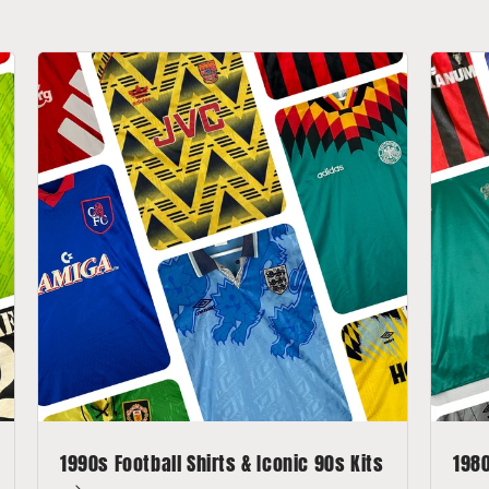
1990s Football Shirts & Iconic 90s Kits
1980