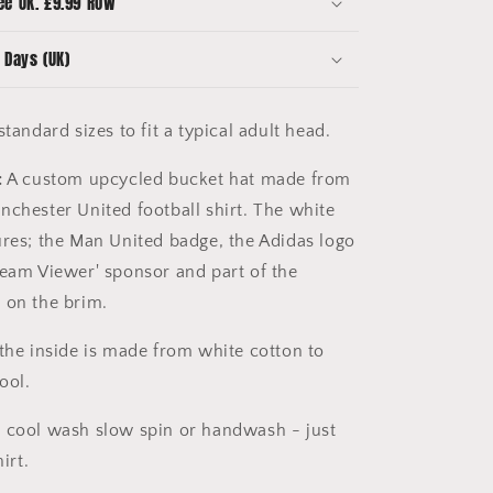
ee UK. £9.99 ROW
 Days (UK)
tandard sizes to fit a typical adult head.
:
A custom upcycled bucket hat made from
nchester United football shirt. The white
ures; the Man United badge, the Adidas logo
Team Viewer' sponsor and part of the
 on the brim.
the inside is made from white cotton to
cool.
 cool wash slow spin or handwash - just
irt.