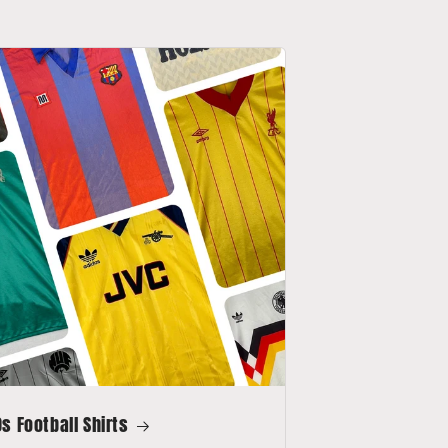
s Football Shirts