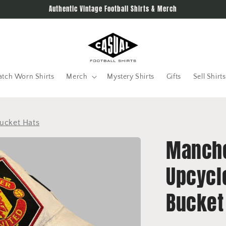
Authentic Vintage Football Shirts & Merch
tch Worn Shirts
Merch
Mystery Shirts
Gifts
Sell Shirts
ucket Hats
Manche
Upcycl
Bucket