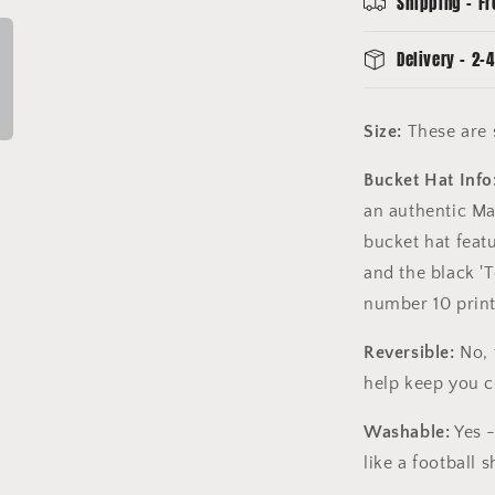
Shipping - Fr
Delivery - 2-4
Size:
These are s
Bucket Hat Info
an authentic Ma
bucket hat feat
and the black '
number 10 print
Reversible:
No, 
help keep you 
Washable:
Yes -
like a football sh