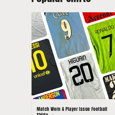
Match Worn & Player Issue Football
Shirts