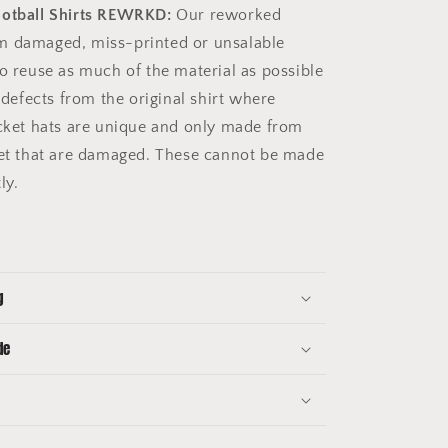
ootball Shirts REWRKD:
Our reworked
m damaged, miss-printed or unsalable
to reuse as much of the material as possible
e defects from the original shirt where
ucket hats are unique and only made from
get that are damaged. These cannot be made
tly.
g
de