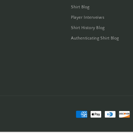
Shirt Blog
Player Interveiws
Shirt History Blog
Authenticating Shirt Blog
Payment
methods