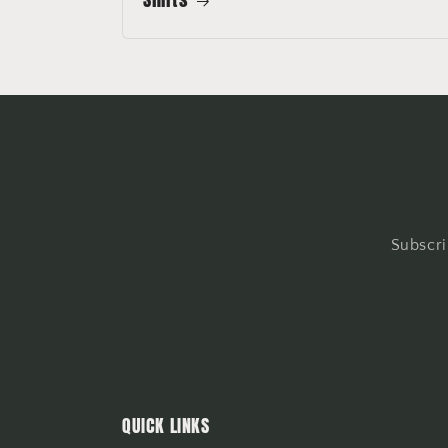
Subscri
QUICK LINKS