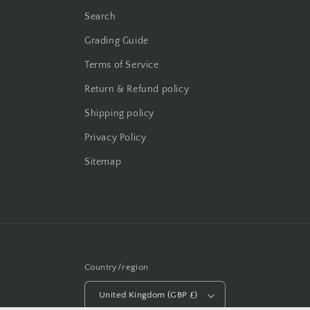
Search
Grading Guide
Terms of Service
Return & Refund policy
Shipping policy
Privacy Policy
Sitemap
Country/region
United Kingdom (GBP £)