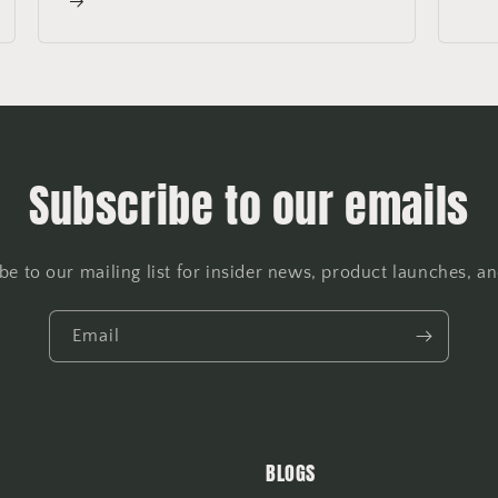
Subscribe to our emails
be to our mailing list for insider news, product launches, a
Email
BLOGS