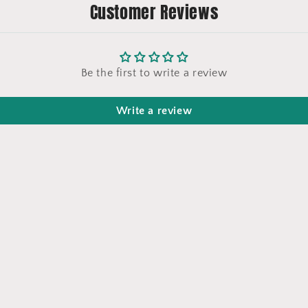
Customer Reviews
Be the first to write a review
Write a review