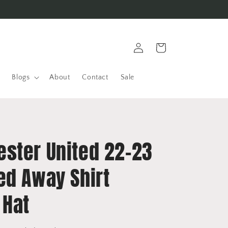
Log
Cart
in
Blogs
About
Contact
Sale
ster United 22-23
ed Away Shirt
 Hat