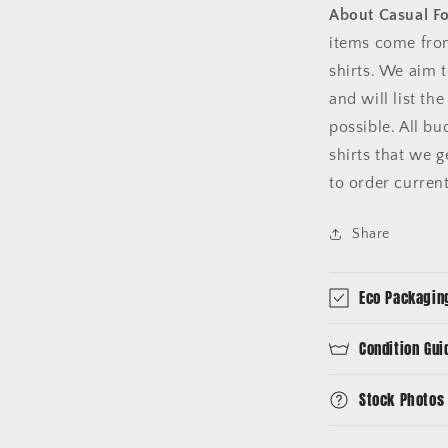
About Casual F
items come fro
shirts. We aim 
and will list th
possible. All b
shirts that we 
to order curren
Share
Eco Packagin
Condition Gui
Stock Photos