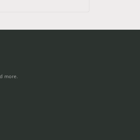
nd more.