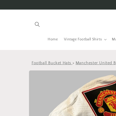
Skip to
content
Home
Vintage Football Shirts
Ma
Football Bucket Hats
>
Manchester United B
Skip to
product
information