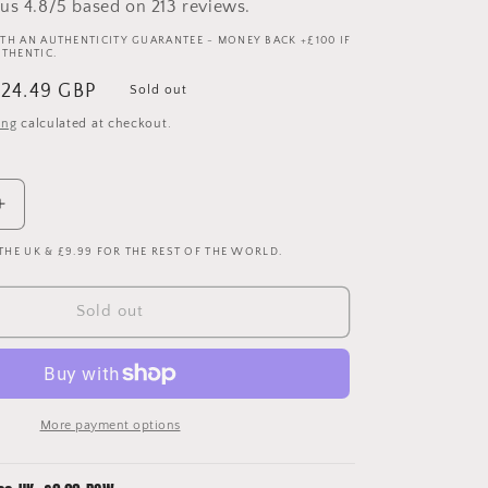
us 4.8/5 based on 213 reviews.
TH AN AUTHENTICITY GUARANTEE - MONEY BACK +£100 IF
UTHENTIC.
ale
24.49 GBP
Sold out
rice
ing
calculated at checkout.
Increase
quantity
 THE UK & £9.99 FOR THE REST OF THE WORLD.
for
Manchester
United
Sold out
22-
23
Upcycled
Away
Shirt
More payment options
Bucket
Hat