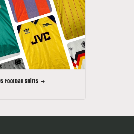
s Football Shirts