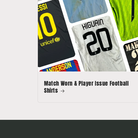
Match Worn & Player Issue Football
Shirts