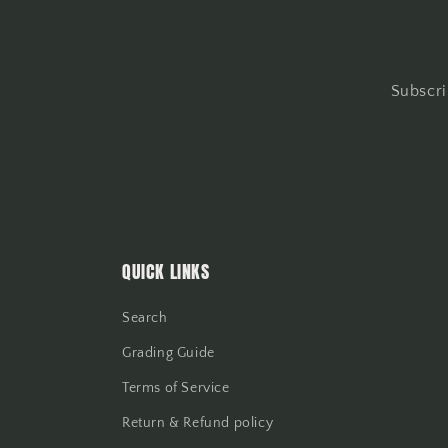
Subscri
QUICK LINKS
Search
Grading Guide
Terms of Service
Return & Refund policy