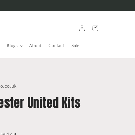
Log
Cart
in
Blogs
About
Contact
Sale
co.co.uk
ster United Kits
Sold out