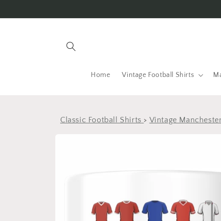
Skip to
content
Home
Vintage Football Shirts
Ma
Classic Football Shirts
>
Vintage Manchester
Skip to
product
information