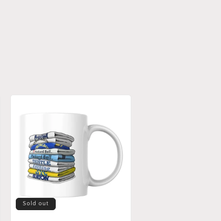
Sold out