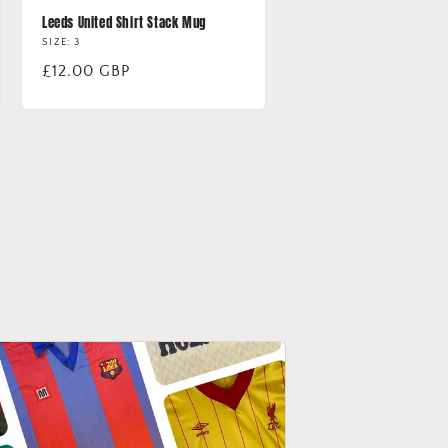
Leeds United Shirt Stack Mug
SIZE: 3
Regular
£12.00 GBP
price