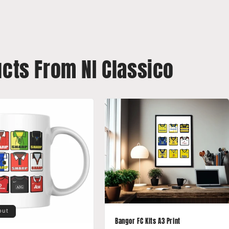
ucts From NI Classico
out
Bangor FC Kits A3 Print