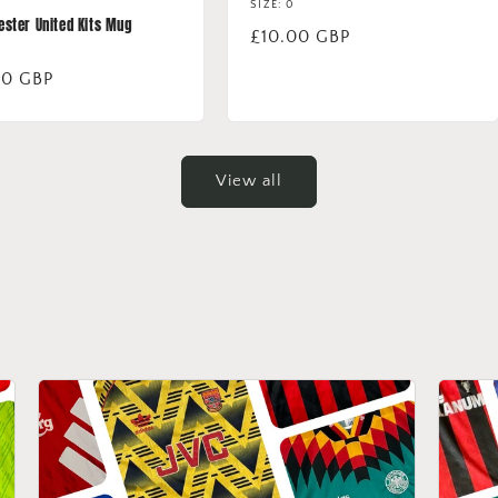
SIZE: 0
ster United Kits Mug
Regular
£10.00 GBP
price
lar
00 GBP
View all