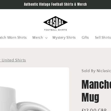
Authentic Vintage Football Shirts & Merch
tch Worn Shirts
Merch
Mystery Shirts
Gifts
Sell Shirts
 United Shirts
Sold By Niclasi
Manche
Mug
Regular
£12.00 GBP