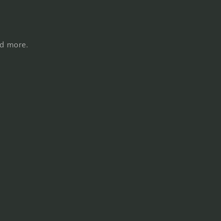
nd more.