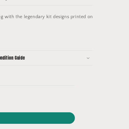
g with the legendary kit designs printed on
ondition Guide