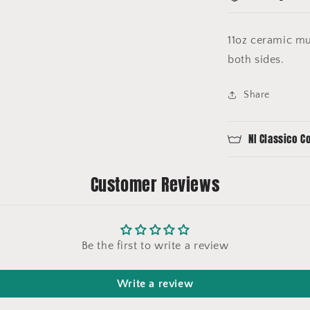
11oz ceramic mu
both sides.
Share
NI Classico C
Customer Reviews
Be the first to write a review
Write a review