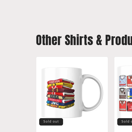
Other Shirts & Prod
Sold out
Sold 