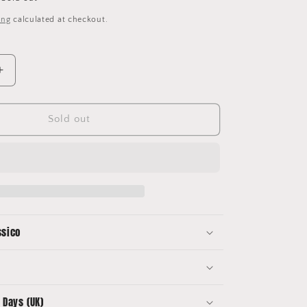
ing
calculated at checkout.
Increase
quantity
for
Manchester
Sold out
United
Kits
Mug
ssico
 Days (UK)