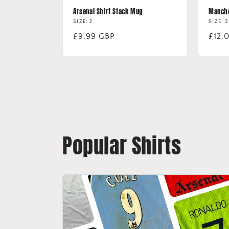
Arsenal Shirt Stack Mug
Manche
SIZE: 2
SIZE: 3
Regular
£9.99 GBP
Regu
£12.
price
price
Popular Shirts