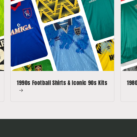
1990s Football Shirts & Iconic 90s Kits
1980