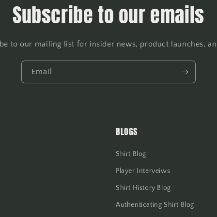
Subscribe to our emails
be to our mailing list for insider news, product launches, a
Email
BLOGS
Shirt Blog
Player Interveiws
Shirt History Blog
Authenticating Shirt Blog