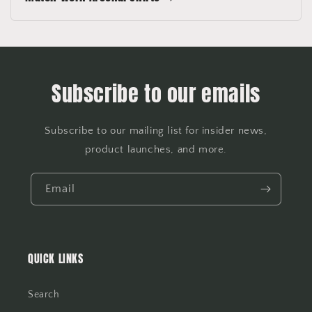
Subscribe to our emails
Subscribe to our mailing list for insider news,
product launches, and more.
Email
QUICK LINKS
Search