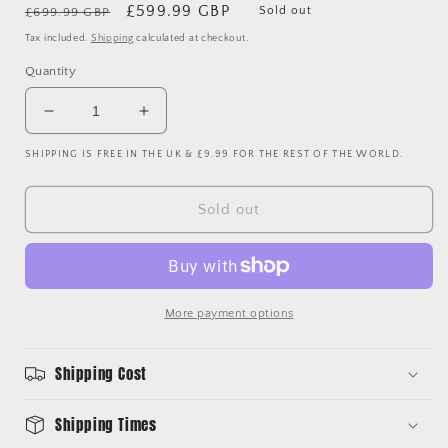
Regular
Sale
£599.99 GBP
Sold out
£699.99 GBP
price
price
Tax included.
Shipping
calculated at checkout.
Quantity
Decrease
Increase
quantity
quantity
SHIPPING IS FREE IN THE UK & £9.99 FOR THE REST OF THE WORLD.
for
for
Racing
Racing
Club
Club
Sold out
De
De
France
France
1986
1986
Match
Match
Worn
Worn
More payment options
Away
Away
Shirt
Shirt
Shipping Cost
Shipping Times