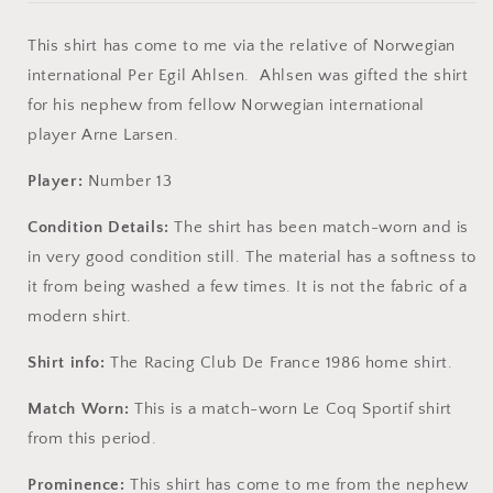
This shirt has come to me via the relative of Norwegian
international Per Egil Ahlsen. Ahlsen was gifted the shirt
for his nephew from fellow Norwegian international
player Arne Larsen.
Player:
Number 13
Condition Details:
The shirt has been match-worn and is
in very good condition still. The material has a softness to
it from being washed a few times. It is not the fabric of a
modern shirt.
Shirt info:
The Racing Club De France 1986 home shirt.
Match Worn:
This is a match-worn Le Coq Sportif shirt
from this period.
Prominence:
This shirt has come to me from the nephew