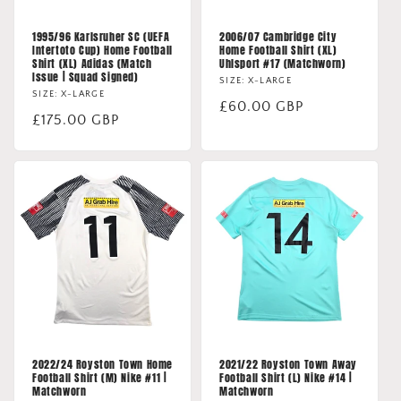
1995/96 Karlsruher SC (UEFA
2006/07 Cambridge City
Intertoto Cup) Home Football
Home Football Shirt (XL)
Shirt (XL) Adidas (Match
Uhlsport #17 (Matchworn)
Issue | Squad Signed)
SIZE: X-LARGE
SIZE: X-LARGE
Regular
£60.00 GBP
Regular
£175.00 GBP
price
price
2022/24 Royston Town Home
2021/22 Royston Town Away
Football Shirt (M) Nike #11 |
Football Shirt (L) Nike #14 |
Matchworn
Matchworn