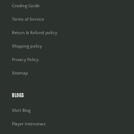
Grading Guide
Terms of Service
Return & Refund policy
Shipping policy
Privacy Policy
Sitemap
BLOGS
Shirt Blog
Player Interveiws