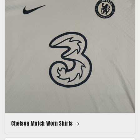
Chelsea Match Worn Shirts