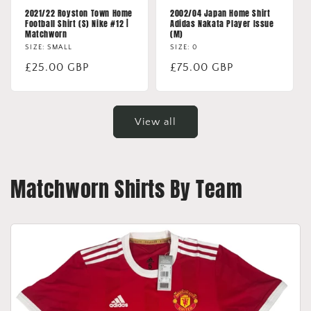
2021/22 Royston Town Home
2002/04 Japan Home Shirt
Football Shirt (S) Nike #12 |
Adidas Nakata Player Issue
Matchworn
(M)
SIZE: SMALL
SIZE: 0
Regular
£25.00 GBP
Regular
£75.00 GBP
price
price
View all
Matchworn Shirts By Team