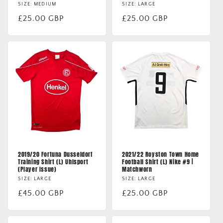
SIZE: MEDIUM
SIZE: LARGE
Regular
£25.00 GBP
Regular
£25.00 GBP
price
price
2019/20 Fortuna Dusseldorf
2021/22 Royston Town Home
Training Shirt (L) Uhlsport
Football Shirt (L) Nike #9 |
(Player Issue)
Matchworn
SIZE: LARGE
SIZE: LARGE
Regular
£45.00 GBP
Regular
£25.00 GBP
price
price