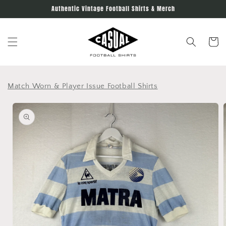
Skip to
Authentic Vintage Football Shirts & Merch
content
Cart
Match Worn & Player Issue Football Shirts
Skip to
product
information