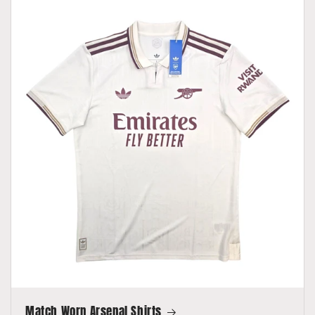
Match Worn Arsenal Shirts