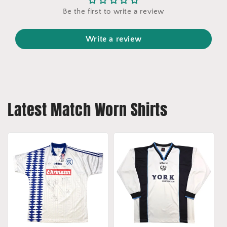
Be the first to write a review
Write a review
Latest Match Worn Shirts