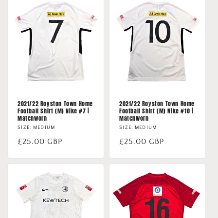
2021/22 Royston Town Home
2021/22 Royston Town Home
Football Shirt (M) Nike #7 |
Football Shirt (M) Nike #10 |
Matchworn
Matchworn
SIZE: MEDIUM
SIZE: MEDIUM
Regular
£25.00 GBP
Regular
£25.00 GBP
price
price