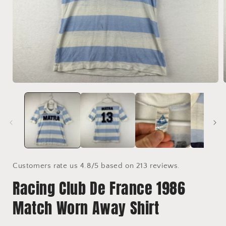
Open
media
1
in
i
modal
Customers rate us 4.8/5 based on 213 reviews.
Racing Club De France 1986
Match Worn Away Shirt