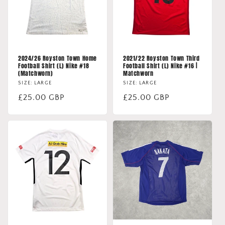
2024/26 Royston Town Home
2021/22 Royston Town Third
Football Shirt (L) Nike #18
Football Shirt (L) Nike #16 |
(Matchworn)
Matchworn
SIZE: LARGE
SIZE: LARGE
Regular
£25.00 GBP
Regular
£25.00 GBP
price
price