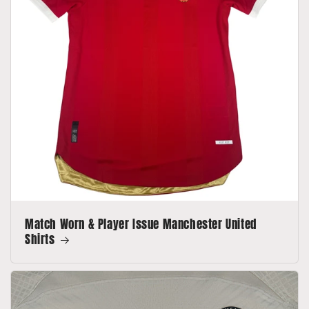
Match Worn & Player Issue Manchester United
Shirts