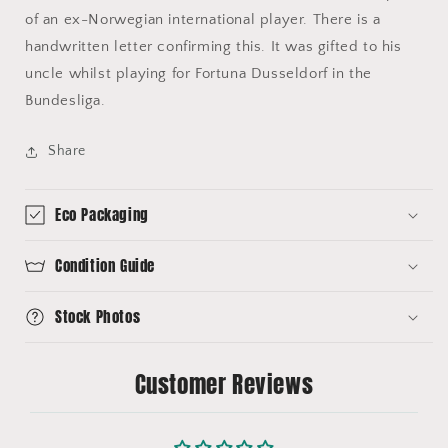
of an ex-Norwegian international player. There is a
handwritten letter confirming this. It was gifted to his
uncle whilst playing for Fortuna Dusseldorf in the
Bundesliga.
Share
Eco Packaging
Condition Guide
Stock Photos
Customer Reviews