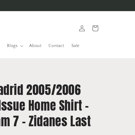
Log
Cart
in
Blogs
About
Contact
Sale
adrid 2005/2006
Issue Home Shirt -
m 7 - Zidanes Last