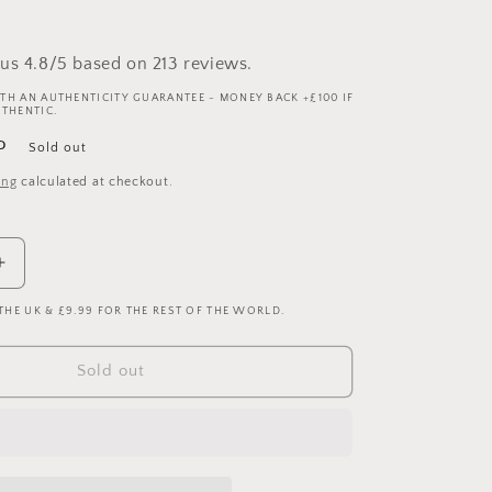
us 4.8/5 based on 213 reviews.
TH AN AUTHENTICITY GUARANTEE - MONEY BACK +£100 IF
UTHENTIC.
P
Sold out
ing
calculated at checkout.
Increase
quantity
 THE UK & £9.99 FOR THE REST OF THE WORLD.
for
Real
Madrid
Sold out
2005/2006
Player
Issue
Home
Shirt