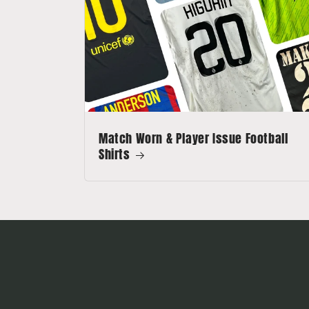
Match Worn & Player Issue Football
Shirts