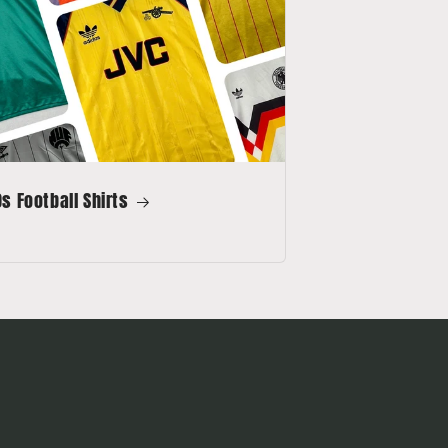
s Football Shirts