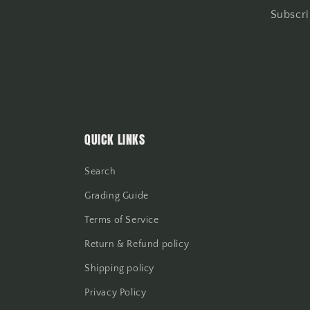
Subscri
QUICK LINKS
Search
Grading Guide
Terms of Service
Return & Refund policy
Shipping policy
Privacy Policy