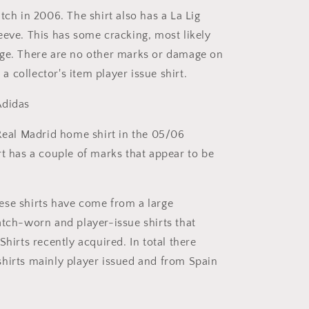
tch in 2006. The shirt also has a La Lig
eeve. This has some cracking, most likely
ge. There are no other marks or damage on
s a collector's item player issue shirt.
didas
eal Madrid home shirt in the 05/06
rt has a couple of marks that appear to be
se shirts have come from a large
atch-worn and player-issue shirts that
Shirts recently acquired. In total there
hirts mainly player issued and from Spain