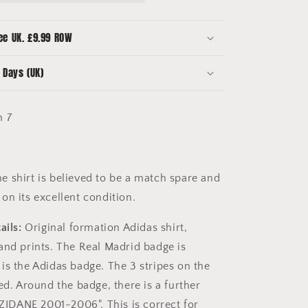
-
Beckham
7
ee UK. £9.99 ROW
-
Zidanes
 Days (UK)
Last
Game
 7
e shirt is believed to be a match spare and
on its excellent condition.
ails:
Original formation Adidas shirt,
and prints. The Real Madrid badge is
is the Adidas badge. The 3 stripes on the
ed. Around the badge, there is a further
"ZIDANE 2001-2006". This is correct for