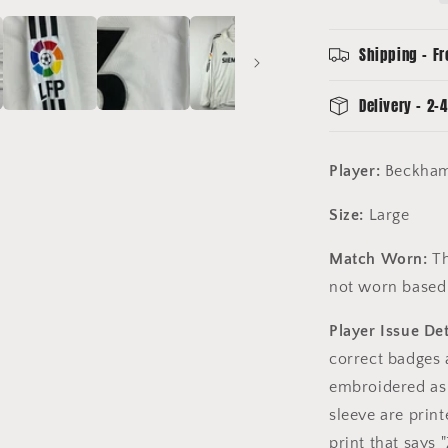
-
Beckham
7
Shipping - Fr
-
Zidanes
Delivery - 2-4
Last
Game
Player:
Beckham
Size:
Large
Match Worn:
Th
not worn based 
Player Issue Det
correct badges 
embroidered as 
sleeve are print
print that says 