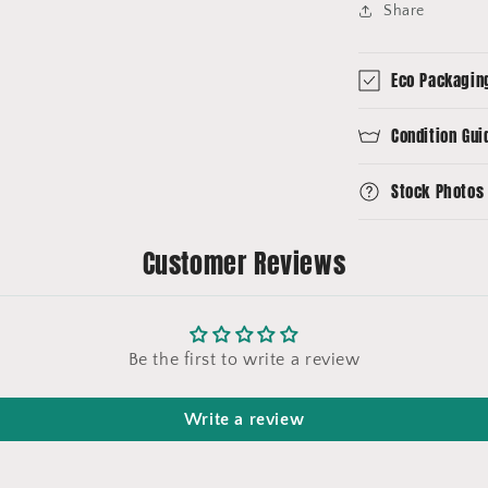
Share
Eco Packagin
Condition Gui
Stock Photos
Customer Reviews
Be the first to write a review
Write a review