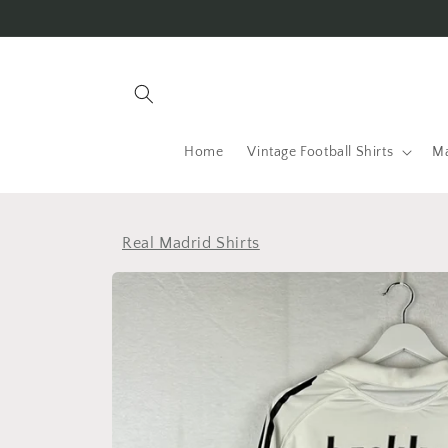
Skip to
content
Home
Vintage Football Shirts
Ma
Real Madrid Shirts
Skip to
product
information