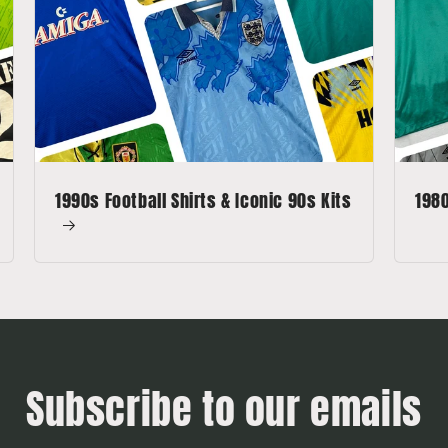
1990s Football Shirts & Iconic 90s Kits
1980
Subscribe to our emails