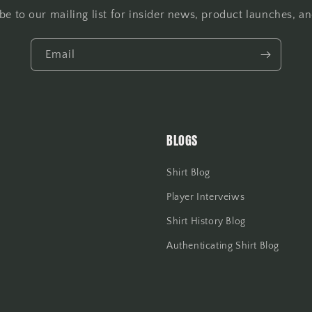
be to our mailing list for insider news, product launches, a
Email
BLOGS
Shirt Blog
Player Interveiws
Shirt History Blog
Authenticating Shirt Blog