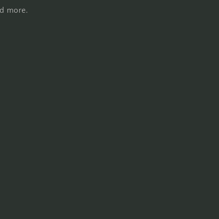
nd more.