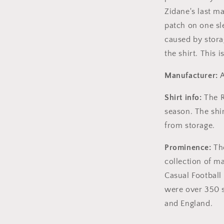
Zidane's last ma
patch on one sl
caused by stora
the shirt. This i
Manufacturer:
A
Shirt info:
The R
season. The shi
from storage.
Prominence:
The
collection of m
Casual Football 
were over 350 s
and England.