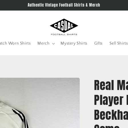
Authentic Vintage Football Shirts & Merch
tch Worn Shirts
Merch
Mystery Shirts
Gifts
Sell Shirts
Real M
Player 
Beckha