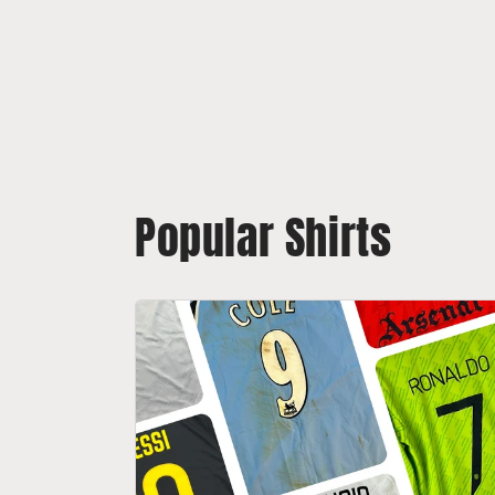
Popular Shirts