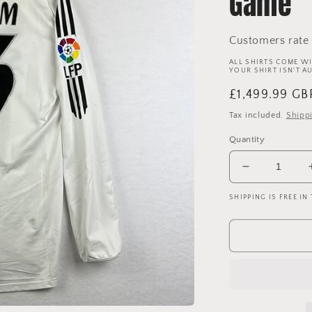
Game
Customers rate 
ALL SHIRTS COME WI
YOUR SHIRT ISN'T A
Regular
£1,499.99 GB
price
Tax included.
Shipp
Quantity
Decrease
quantity
SHIPPING IS FREE IN
for
Real
Madrid
2005/2006
Player
Issue
Home
Shirt