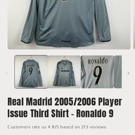
Open
media
1
in
i
modal
Real Madrid 2005/2006 Player
Issue Third Shirt - Ronaldo 9
Customers rate us 4.8/5 based on 213 reviews.