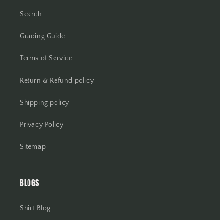
Search
Grading Guide
Terms of Service
Return & Refund policy
Shipping policy
Privacy Policy
Sitemap
BLOGS
Shirt Blog