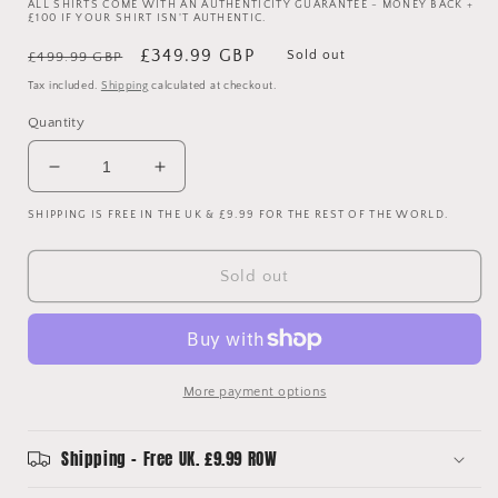
ALL SHIRTS COME WITH AN AUTHENTICITY GUARANTEE - MONEY BACK +
£100 IF YOUR SHIRT ISN'T AUTHENTIC.
Regular
Sale
£349.99 GBP
Sold out
£499.99 GBP
price
price
Tax included.
Shipping
calculated at checkout.
Quantity
Decrease
Increase
quantity
quantity
SHIPPING IS FREE IN THE UK & £9.99 FOR THE REST OF THE WORLD.
for
for
Real
Real
Madrid
Madrid
Sold out
2005/2006
2005/2006
Player
Player
Issue
Issue
Third
Third
Shirt
Shirt
More payment options
-
-
Ronaldo
Ronaldo
9
9
Shipping - Free UK. £9.99 ROW