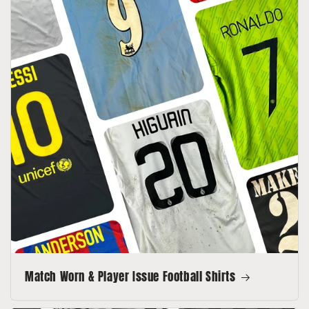
Match Worn & Player Issue Football Shirts