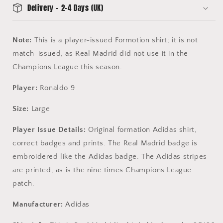
Delivery - 2-4 Days (UK)
Note:
This is a player-issued Formotion shirt; it is not
match-issued, as Real Madrid did not use it in the
Champions League this season.
Player:
Ronaldo 9
Size:
Large
Player Issue Details:
Original formation Adidas shirt,
correct badges and prints. The Real Madrid badge is
embroidered like the Adidas badge. The Adidas stripes
are printed, as is the nine times Champions League
patch.
Manufacturer:
Adidas