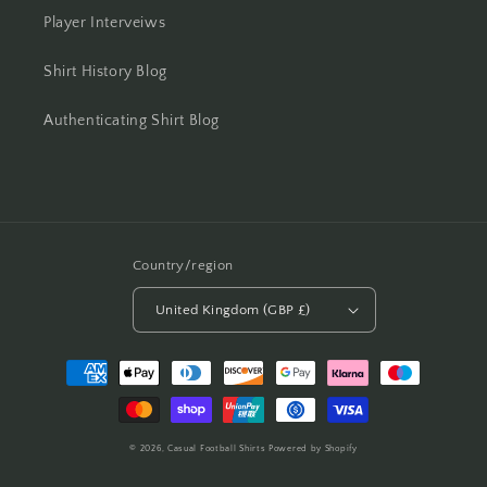
Player Interveiws
Shirt History Blog
Authenticating Shirt Blog
Country/region
United Kingdom (GBP £)
Payment
methods
© 2026,
Casual Football Shirts
Powered by Shopify