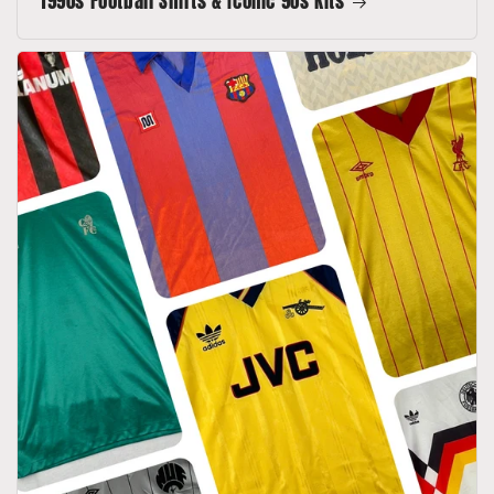
1990s Football Shirts & Iconic 90s Kits