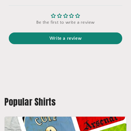
Be the first to write a review
Write a review
Popular Shirts