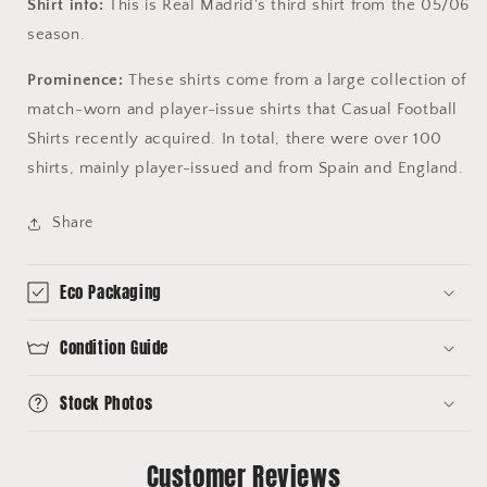
Shirt info:
This is Real Madrid's third shirt from the 05/06
season.
Prominence:
These shirts come from a large collection of
match-worn and player-issue shirts that Casual Football
Shirts recently acquired. In total, there were over 100
shirts, mainly player-issued and from Spain and England.
Share
Eco Packaging
Condition Guide
Stock Photos
Customer Reviews