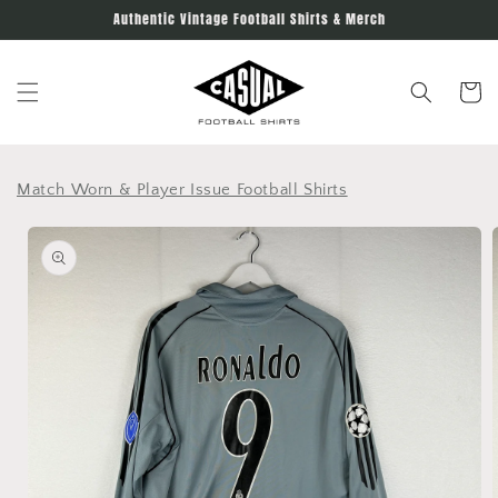
Skip to
Authentic Vintage Football Shirts & Merch
content
Cart
Match Worn & Player Issue Football Shirts
Skip to
product
information