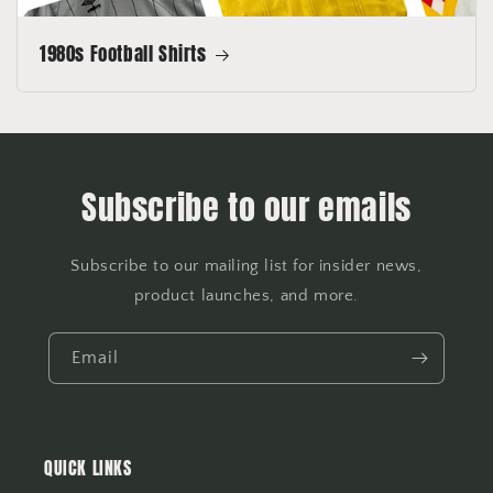
1980s Football Shirts
Subscribe to our emails
Subscribe to our mailing list for insider news,
product launches, and more.
Email
QUICK LINKS