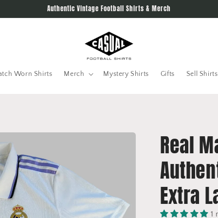
Authentic Vintage Football Shirts & Merch
tch Worn Shirts
Merch
Mystery Shirts
Gifts
Sell Shirts
Real M
Authent
Extra L
1 