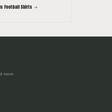
s Football Shirts
nd more.