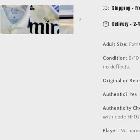
Large
Shipping - Fr
Delivery - 2-4
Adult Size:
Extr
Condition:
9/10 
no deffects.
Original or Rep
Authentic?
Yes
Authenticity Ch
with code HF02
Player:
No name