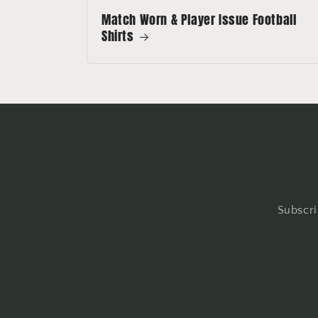
Match Worn & Player Issue Football
Shirts
Subscri