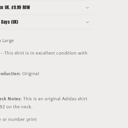
Large
ee UK. £9.99 ROW
 Days (UK)
a Large
- This shirt is in excellent condition with
roduction:
Original
eck Notes:
This is an original Adidas shirt
92 on the neck.
 or number print