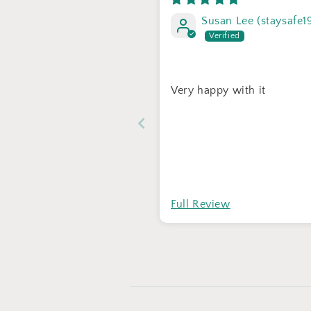
Susan Lee (staysafe1
Very happy with it
Full Review