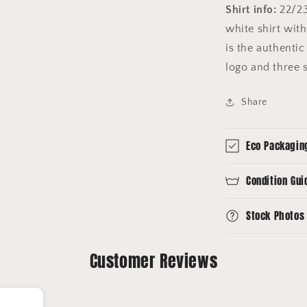
Shirt info:
22/23
white shirt with
is the authentic
logo and three 
Share
Eco Packagin
Condition Gui
Stock Photos
Customer Reviews