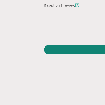
Based on 1 review