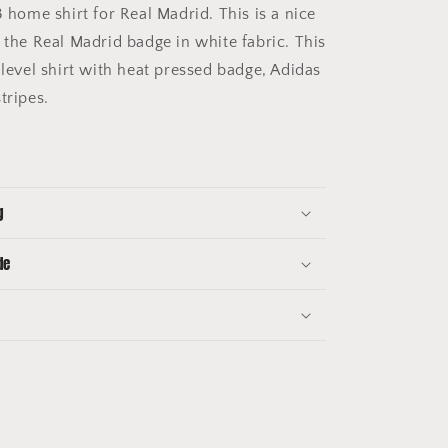
 home shirt for Real Madrid. This is a nice
 the Real Madrid badge in white fabric. This
 level shirt with heat pressed badge, Adidas
stripes.
g
de