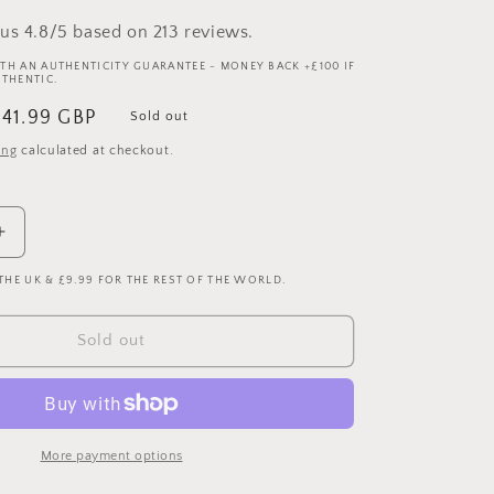
us 4.8/5 based on 213 reviews.
TH AN AUTHENTICITY GUARANTEE - MONEY BACK +£100 IF
UTHENTIC.
ale
£41.99 GBP
Sold out
rice
ing
calculated at checkout.
Increase
quantity
 THE UK & £9.99 FOR THE REST OF THE WORLD.
for
Real
Madrid
Sold out
2022/2023
Authentic
Home
Shirt
-
More payment options
Extra