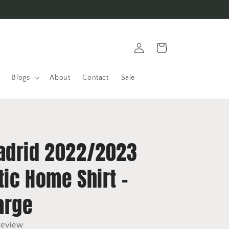
Log
Cart
in
Blogs
About
Contact
Sale
adrid 2022/2023
ic Home Shirt -
arge
review