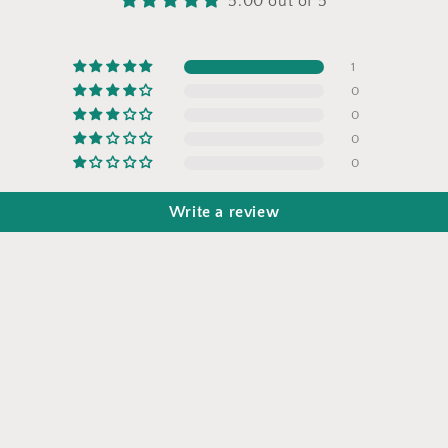
5.00 out of 5
1
0
0
0
0
Write a review