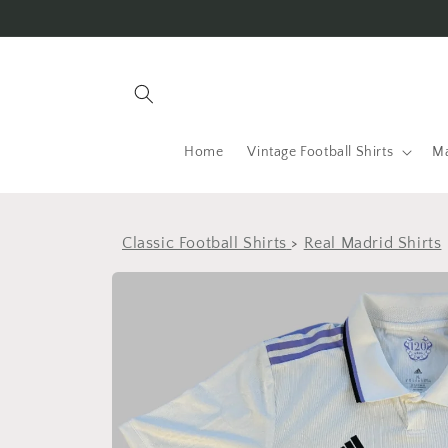
Skip to
content
Home
Vintage Football Shirts
Ma
Classic Football Shirts
>
Real Madrid Shirts
Skip to
product
information