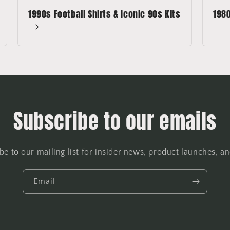
1990s Football Shirts & Iconic 90s Kits
1980
Subscribe to our emails
be to our mailing list for insider news, product launches, a
Email