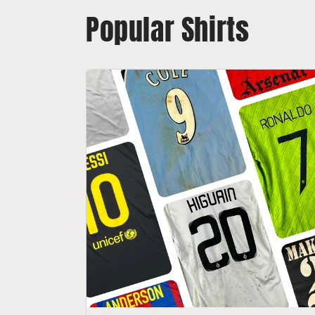
Popular Shirts