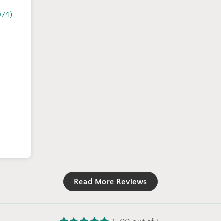
974)
Read More Reviews