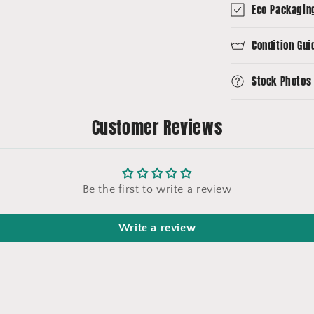
Eco Packagin
Condition Gui
Stock Photos
Customer Reviews
Be the first to write a review
Write a review