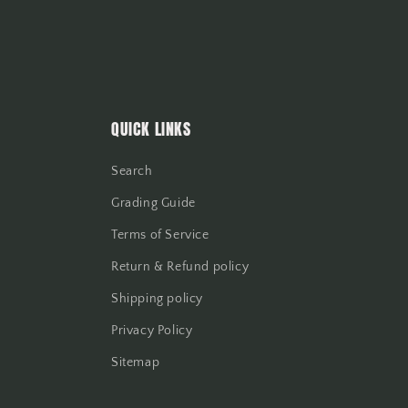
QUICK LINKS
Search
Grading Guide
Terms of Service
Return & Refund policy
Shipping policy
Privacy Policy
Sitemap