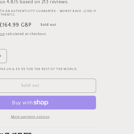
us 4.8/5 based on 213 reviews.
TH AN AUTHENTICITY GUARANTEE - MONEY BACK +£100 IF
UTHENTIC.
Sale
£164.99 GBP
Sold out
price
ing
calculated at checkout.
Increase
quantity
 THE UK & £9.99 FOR THE REST OF THE WORLD.
for
Nike
Match
Sold out
Worn
Boots
-
Louis
Saha
More payment options
At
Manchester
United