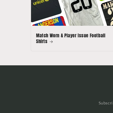
Match Worn & Player Issue Football
Shirts
Subscri