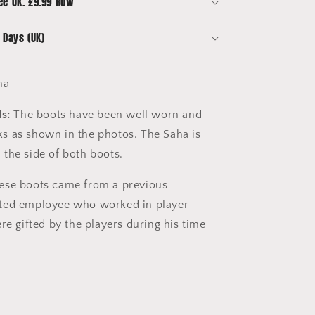
ee UK. £9.99 ROW
 Days (UK)
ha
s:
The boots have been well worn and
s as shown in the photos. The Saha is
the side of both boots.
se boots came from a previous
ted employee who worked in player
re gifted by the players during his time