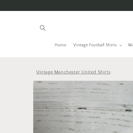
Skip to
content
Home
Vintage Football Shirts
Ma
Vintage Manchester United Shirts
Skip to
product
information