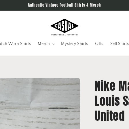
Authentic Vintage Football Shirts & Merch
tch Worn Shirts
Merch
Mystery Shirts
Gifts
Sell Shirts
Nike M
Louis 
United