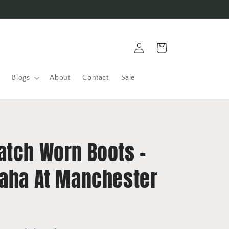
Log
Cart
in
Blogs
About
Contact
Sale
atch Worn Boots -
Saha At Manchester