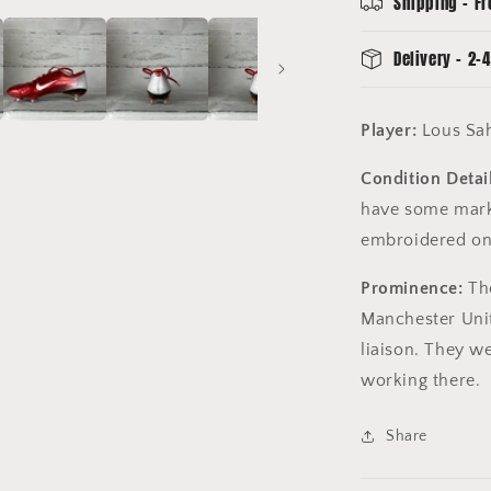
Shipping - Fr
Delivery - 2-4
Player:
Lous Sa
Condition Detail
have some mark
embroidered on 
Prominence:
The
Manchester Uni
liaison. They we
working there.
Share