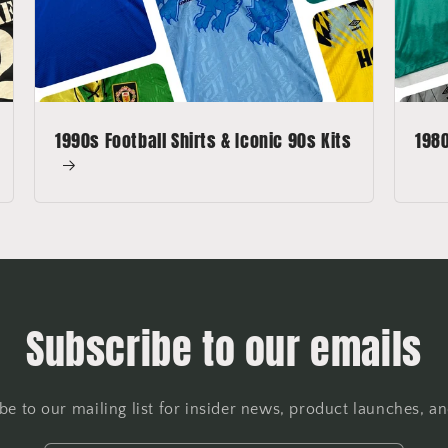
1990s Football Shirts & Iconic 90s Kits
1980
Subscribe to our emails
be to our mailing list for insider news, product launches, a