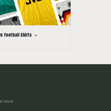
s Football Shirts
nd more.