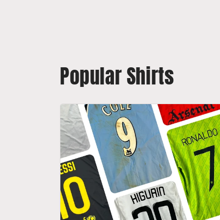
Popular Shirts