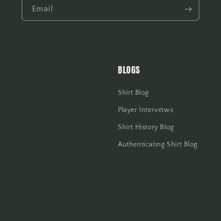
Email
BLOGS
Shirt Blog
Player Interveiws
Shirt History Blog
Authenticating Shirt Blog