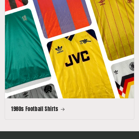
1980s Football Shirts