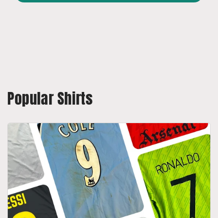
Popular Shirts