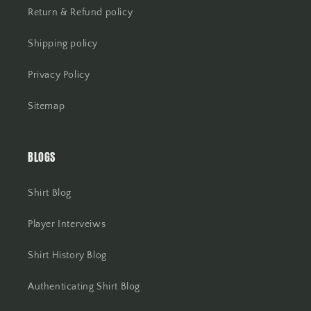
Return & Refund policy
Shipping policy
Privacy Policy
Sitemap
BLOGS
Shirt Blog
Player Interveiws
Shirt History Blog
Authenticating Shirt Blog