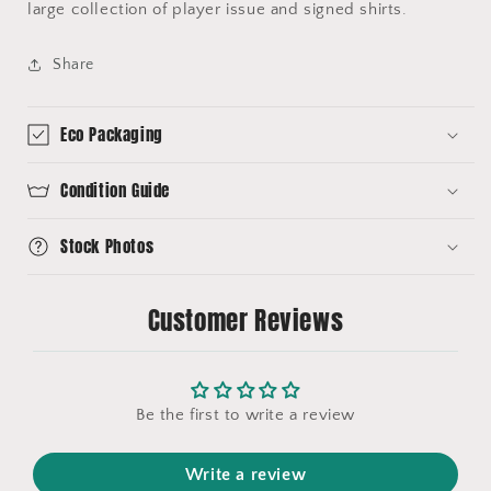
large collection of player issue and signed shirts.
Share
Eco Packaging
Condition Guide
Stock Photos
Customer Reviews
Be the first to write a review
Write a review