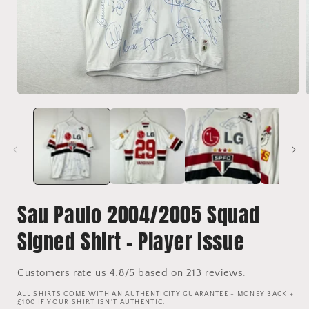
Open
media
1
in
i
modal
Sau Paulo 2004/2005 Squad
Signed Shirt - Player Issue
Customers rate us 4.8/5 based on 213 reviews.
ALL SHIRTS COME WITH AN AUTHENTICITY GUARANTEE - MONEY BACK +
£100 IF YOUR SHIRT ISN'T AUTHENTIC.