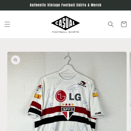
Skip to
Authentic Vintage Football Shirts & Merch
content
Cart
Skip to
product
information