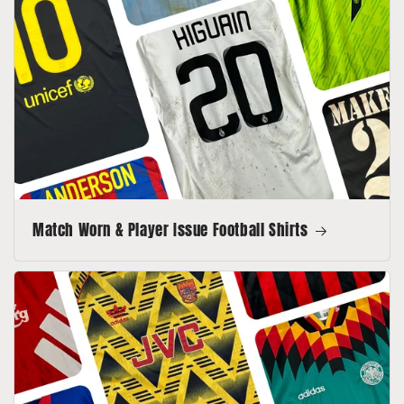
Match Worn & Player Issue Football Shirts