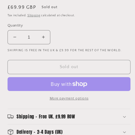
Regular
£69.99 GBP
Sold out
price
Tax included.
Shipping
calculated at checkout.
Quantity
Decrease
Increase
quantity
quantity
SHIPPING IS FREE IN THE UK & £9.99 FOR THE REST OF THE WORLD.
for
for
Sau
Sau
Paulo
Paulo
Sold out
2004/2005
2004/2005
Squad
Squad
Signed
Signed
Shirt
Shirt
-
-
More payment options
Player
Player
Issue
Issue
Shipping - Free UK. £9.99 ROW
Delivery - 2-4 Days (UK)