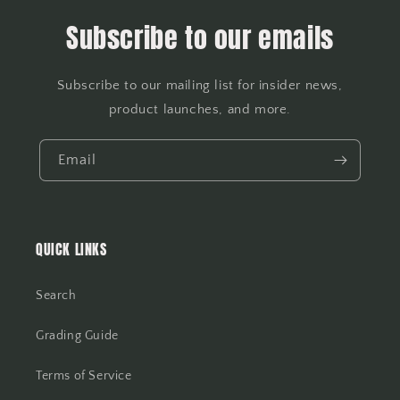
Subscribe to our emails
Subscribe to our mailing list for insider news,
product launches, and more.
Email
QUICK LINKS
Search
Grading Guide
Terms of Service