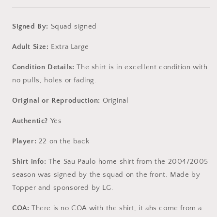
Signed By:
Squad signed
Adult Size:
Extra Large
Condition Details:
The shirt is in excellent condition with
no pulls, holes or fading.
Original or Reproduction:
Original
Authentic?
Yes
Player:
22 on the back
Shirt info:
The Sau Paulo home shirt from the 2004/2005
season was signed by the squad on the front. Made by
Topper and sponsored by LG.
COA:
There is no COA with the shirt, it ahs come from a