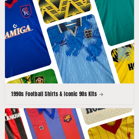
1990s Football Shirts & Iconic 90s Kits