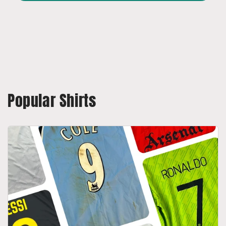
Popular Shirts