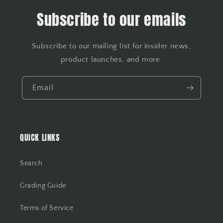
Subscribe to our emails
Subscribe to our mailing list for insider news,
product launches, and more.
Email
QUICK LINKS
Search
Grading Guide
Terms of Service