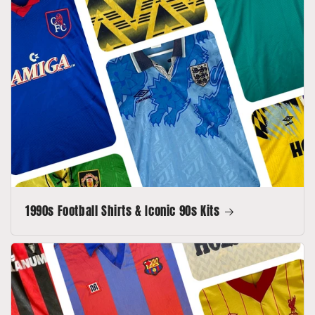
1990s Football Shirts & Iconic 90s Kits