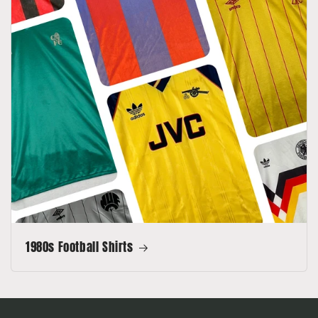
1980s Football Shirts