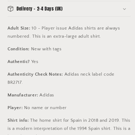
-
-
Delivery - 2-4 Days (UK)
BNWT
BNWT
-
-
Long
Long
Adult Size:
10 - Player issue Adidas shirts are always
Sleeve
Sleeve
numbered. This is an extra-large adult shirt.
-
-
Adidas
Adidas
Condition:
BR2717
New with tags
BR2717
Authentic?
Yes
Authenticity Check Notes:
Adidas neck label code
BR2717.
Manufacturer:
Adidas
Player:
No name or number
Shirt info:
The home shirt for Spain in 2018 and 2019. This
is a modern interpretation of the 1994 Spain shirt. This is a