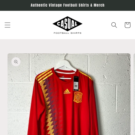
Skip to
Authentic Vintage Football Shirts & Merch
content
Cart
Skip to
product
information