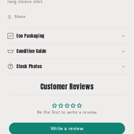
long sleeve shirt.
Share
Eco Packaging
Condition Guide
Stock Photos
Customer Reviews
Be the first to write a review
Write a review