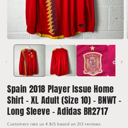
Open
media
1
in
i
modal
Spain 2018 Player Issue Home
Shirt - XL Adult (Size 10) - BNWT -
Long Sleeve - Adidas BR2717
Customers rate us 4.8/5 based on 213 reviews.