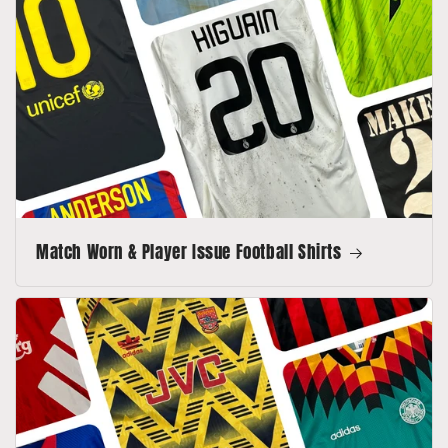
Match Worn & Player Issue Football Shirts