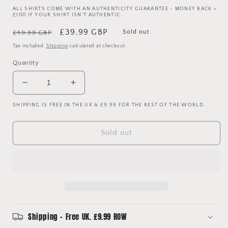
ALL SHIRTS COME WITH AN AUTHENTICITY GUARANTEE - MONEY BACK +
£100 IF YOUR SHIRT ISN'T AUTHENTIC.
Regular
Sale
£39.99 GBP
Sold out
£49.99 GBP
price
price
Tax included.
Shipping
calculated at checkout.
Quantity
Decrease
Increase
quantity
quantity
SHIPPING IS FREE IN THE UK & £9.99 FOR THE REST OF THE WORLD.
for
for
Spain
Spain
2018
2018
Sold out
Player
Player
Issue
Issue
Home
Home
Shirt
Shirt
-
-
XL
XL
Adult
Adult
(Size
(Size
Shipping - Free UK. £9.99 ROW
10)
10)