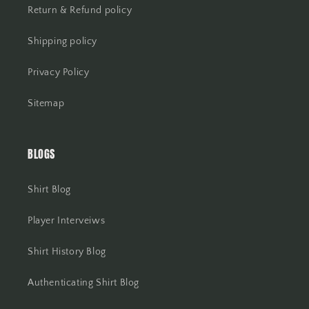
Return & Refund policy
Shipping policy
Privacy Policy
Sitemap
BLOGS
Shirt Blog
Player Interveiws
Shirt History Blog
Authenticating Shirt Blog