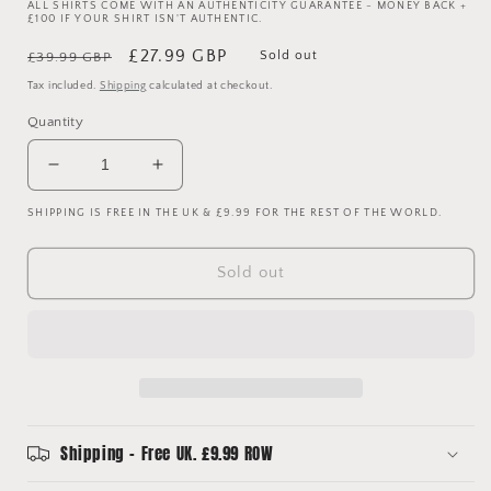
ALL SHIRTS COME WITH AN AUTHENTICITY GUARANTEE - MONEY BACK +
£100 IF YOUR SHIRT ISN'T AUTHENTIC.
Regular
Sale
£27.99 GBP
Sold out
£39.99 GBP
price
price
Tax included.
Shipping
calculated at checkout.
Quantity
Decrease
Increase
quantity
quantity
SHIPPING IS FREE IN THE UK & £9.99 FOR THE REST OF THE WORLD.
for
for
Tottenham
Tottenham
Hotspur
Hotspur
Sold out
1997/1998
1997/1998
Away
Away
Shirt
Shirt
-
-
Medium
Medium
Shipping - Free UK. £9.99 ROW