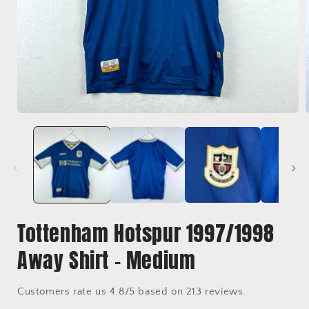
Open
media
1
in
i
modal
Tottenham Hotspur 1997/1998
Away Shirt - Medium
Customers rate us 4.8/5 based on 213 reviews.