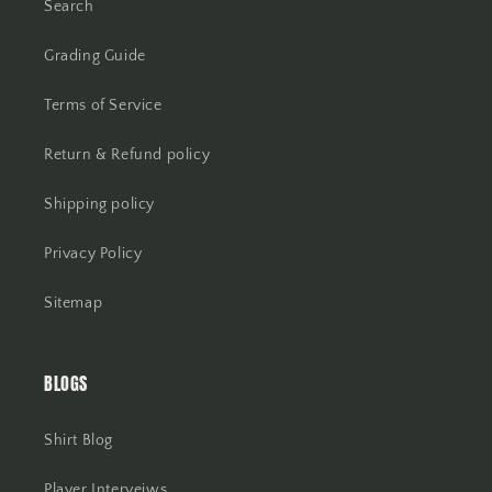
Search
Grading Guide
Terms of Service
Return & Refund policy
Shipping policy
Privacy Policy
Sitemap
BLOGS
Shirt Blog
Player Interveiws