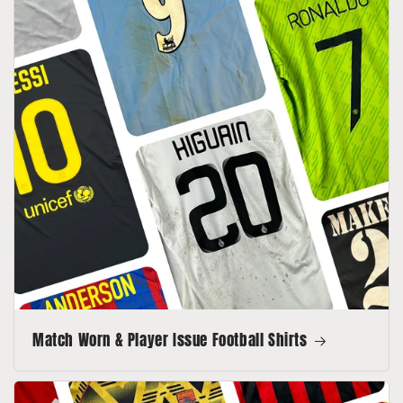
Match Worn & Player Issue Football Shirts