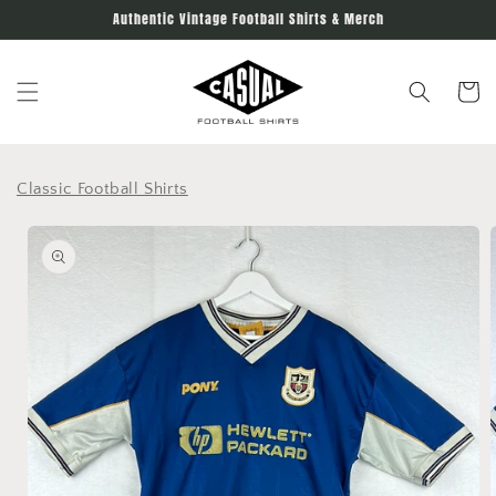
Skip to
Authentic Vintage Football Shirts & Merch
content
Cart
Classic Football Shirts
Skip to
product
information