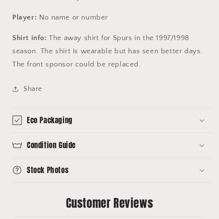
Player:
No name or number
Shirt info:
The away shirt for Spurs in the 1997/1998
season. The shirt is wearable but has seen better days.
The front sponsor could be replaced.
Share
Eco Packaging
Condition Guide
Stock Photos
Customer Reviews