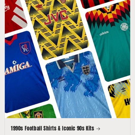
1990s Football Shirts & Iconic 90s Kits