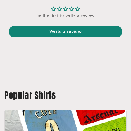
Be the first to write a review
Write a review
Popular Shirts