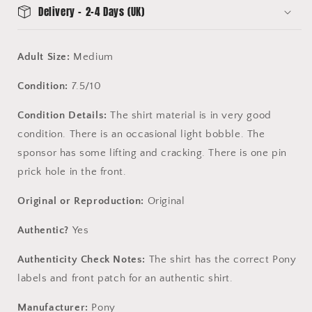
Delivery - 2-4 Days (UK)
Adult Size:
Medium
Condition:
7.5/10
Condition Details:
The shirt material is in very good
condition. There is an occasional light bobble. The
sponsor has some lifting and cracking. There is one pin
prick hole in the front.
Original or Reproduction:
Original
Authentic?
Yes
Authenticity Check Notes:
The shirt has the correct Pony
labels and front patch for an authentic shirt.
Manufacturer:
Pony