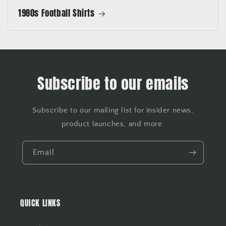
1980s Football Shirts
Subscribe to our emails
Subscribe to our mailing list for insider news,
product launches, and more.
Email
QUICK LINKS