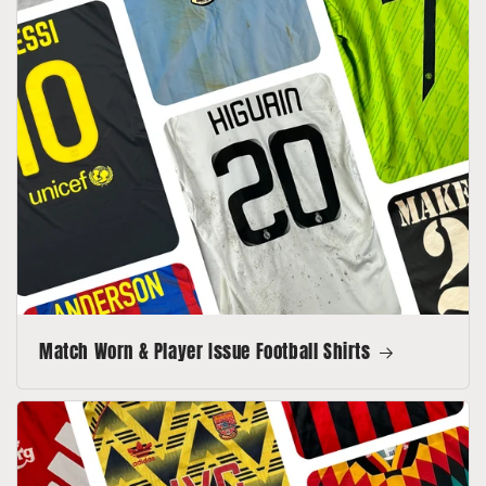
Match Worn & Player Issue Football Shirts