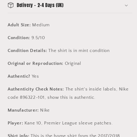
Delivery - 2-4 Days (UK)
Adult Size:
Medium
Condition:
9.5/10
Condition Details:
The shirt is in mint condition
Original or Reproduction:
Original
Authentic?
Yes
Authenticity Check Notes:
The shirt's inside labels, Nike
code 896322-101, show this is authentic.
Manufacturer:
Nike
Player:
Kane 10, Premier League sleeve patches.
Shirt info:
This is the home shirt from the 2017/2018