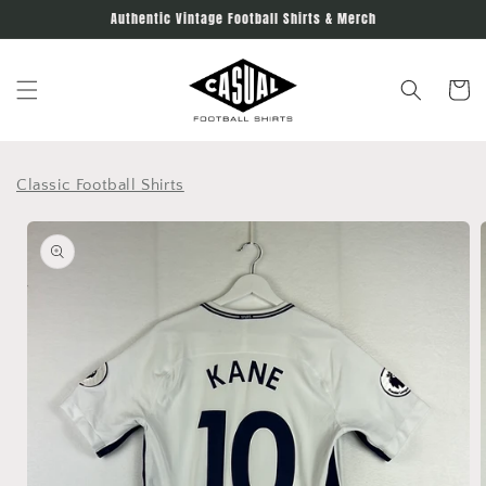
Skip to
Authentic Vintage Football Shirts & Merch
content
Cart
Classic Football Shirts
Skip to
product
information