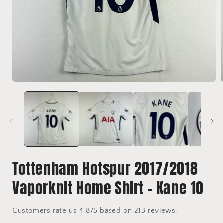
Open
media
1
in
i
modal
Tottenham Hotspur 2017/2018
Vaporknit Home Shirt - Kane 10
Customers rate us 4.8/5 based on 213 reviews.