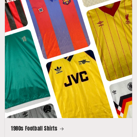
1980s Football Shirts