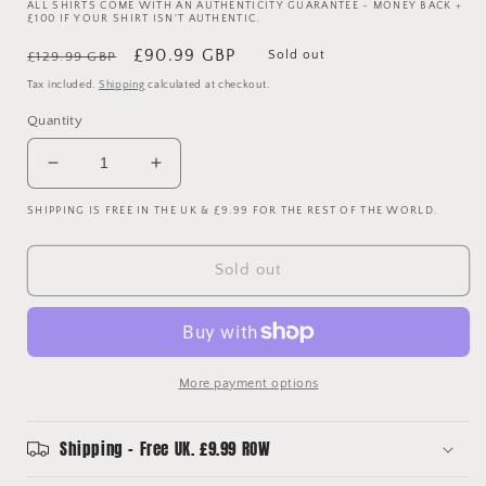
ALL SHIRTS COME WITH AN AUTHENTICITY GUARANTEE - MONEY BACK +
£100 IF YOUR SHIRT ISN'T AUTHENTIC.
Regular
Sale
£90.99 GBP
Sold out
£129.99 GBP
price
price
Tax included.
Shipping
calculated at checkout.
Quantity
Decrease
Increase
quantity
quantity
SHIPPING IS FREE IN THE UK & £9.99 FOR THE REST OF THE WORLD.
for
for
Tottenham
Tottenham
Hotspur
Hotspur
Sold out
2017/2018
2017/2018
Vaporknit
Vaporknit
Home
Home
Shirt
Shirt
-
-
More payment options
Kane
Kane
10
10
Shipping - Free UK. £9.99 ROW