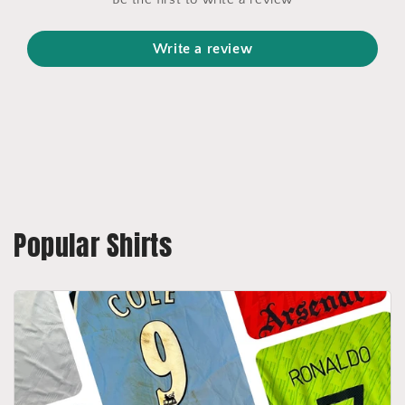
Write a review
Popular Shirts