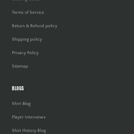
Terms of Service
Return & Refund policy
Shipping policy
Privacy Policy
Sitemap
BLOGS
Shirt Blog
Player Interveiws
Shirt History Blog