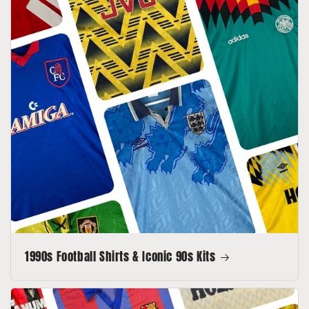
1990s Football Shirts & Iconic 90s Kits