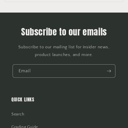
Subscribe to our emails
Subscribe to our mailing list for insider news,
product launches, and more.
Email
QUICK LINKS
Search
Grading Guide