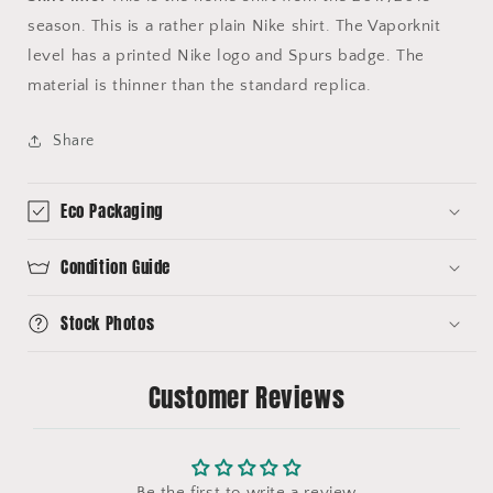
season. This is a rather plain Nike shirt. The Vaporknit
level has a printed Nike logo and Spurs badge. The
material is thinner than the standard replica.
Share
Eco Packaging
Condition Guide
Stock Photos
Customer Reviews
Be the first to write a review