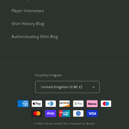
Player Interveiws
Shirt History Blog
Authenticating Shirt Blog
Country/region
United Kingdom (GBP £)
Payment
methods
© 2026,
Casual Football Shirts
Powered by Shopify