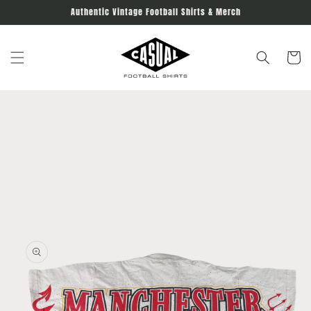
Skip to
Authentic Vintage Football Shirts & Merch
content
Cart
Skip to
product
information