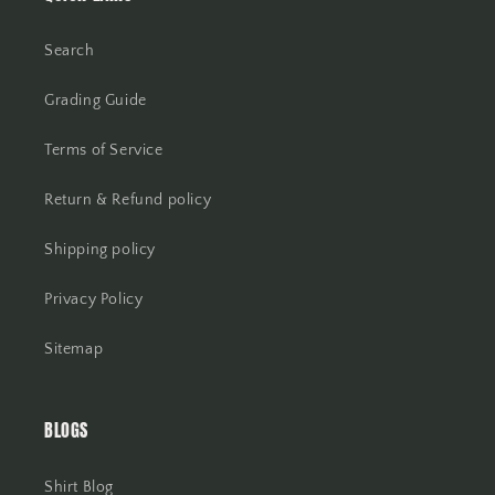
Search
Grading Guide
Terms of Service
Return & Refund policy
Shipping policy
Privacy Policy
Sitemap
BLOGS
Shirt Blog