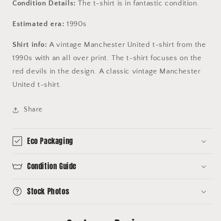
Condition Details:
The t-shirt is in fantastic condition.
Estimated era:
1990s
Shirt info:
A vintage Manchester United t-shirt from the
1990s with an all over print. The t-shirt focuses on the
red devils in the design. A classic vintage Manchester
United t-shirt.
Share
Eco Packaging
Condition Guide
Stock Photos