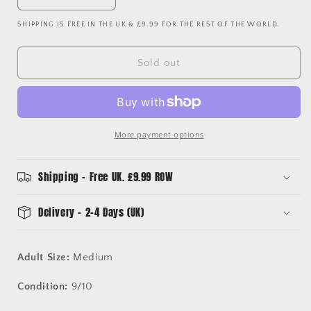
Decrease
Increase
quantity
quantity
SHIPPING IS FREE IN THE UK & £9.99 FOR THE REST OF THE WORLD.
for
for
Vintage
Vintage
Manchester
Manchester
Sold out
United
United
Red
Red
Devils
Devils
T-
T-
Shirt
Shirt
More payment options
Shipping - Free UK. £9.99 ROW
Delivery - 2-4 Days (UK)
Adult Size:
Medium
Condition:
9/10