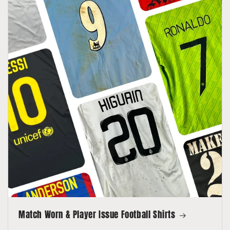
Match Worn & Player Issue Football Shirts