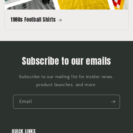
1980s Football Shirts
Subscribe to our emails
Subscribe to our mailing list for insider news,
product launches, and more.
Email
QUICK LINKS