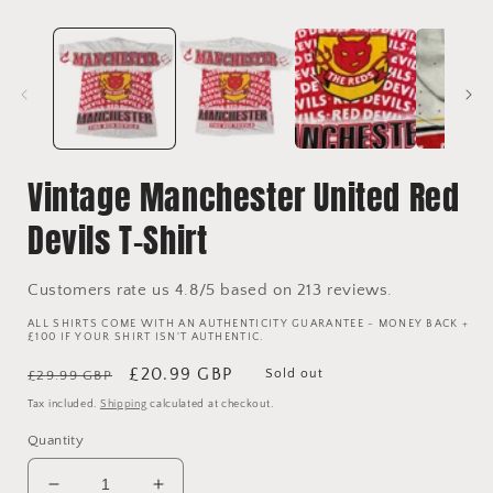
Vintage Manchester United Red
Devils T-Shirt
Customers rate us 4.8/5 based on 213 reviews.
ALL SHIRTS COME WITH AN AUTHENTICITY GUARANTEE - MONEY BACK +
£100 IF YOUR SHIRT ISN'T AUTHENTIC.
Regular
Sale
£20.99 GBP
Sold out
£29.99 GBP
price
price
Tax included.
Shipping
calculated at checkout.
Quantity