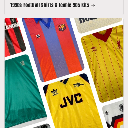
1990s Football Shirts & Iconic 90s Kits