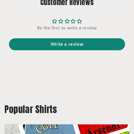
Customer Reviews
Be the first to write a review
Write a review
Popular Shirts