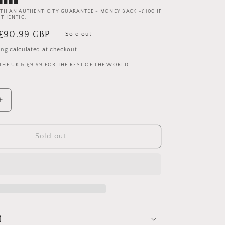
TH AN AUTHENTICITY GUARANTEE - MONEY BACK +£100 IF
UTHENTIC.
Sale
£90.99 GBP
Sold out
price
ing
calculated at checkout.
 THE UK & £9.99 FOR THE REST OF THE WORLD.
Increase
quantity
for
Manchester
Sold out
United
1995
1993/1994/1995
Away
Shirt
-
Medium
t