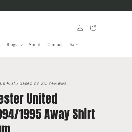
Log
Cart
in
Blogs
About
Contact
Sale
us 4.8/5 based on 213 reviews.
ster United
994/1995 Away Shirt
um