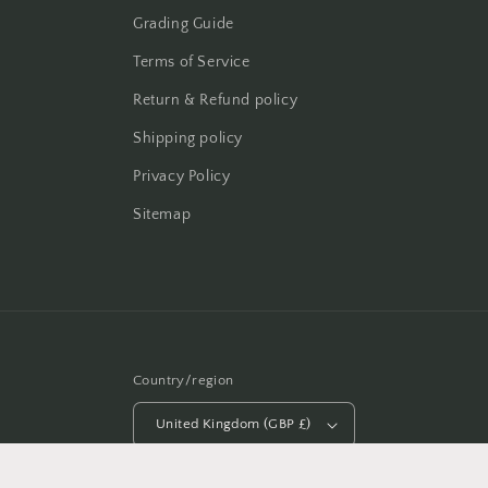
Grading Guide
Terms of Service
Return & Refund policy
Shipping policy
Privacy Policy
Sitemap
Country/region
United Kingdom (GBP £)