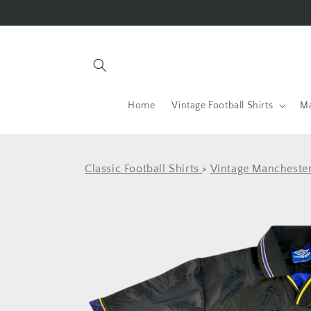
Skip to
content
Home
Vintage Football Shirts
Ma
Classic Football Shirts
>
Vintage Manchester
Skip to
product
information