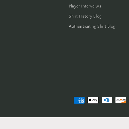
Player Interveiws
Shirt History Blog
Authenticating Shirt Blog
Payment
methods