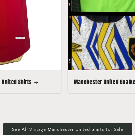
United Shirts
Manchester United Goalkee
See All Vintage Manchester United Shirts For Sale