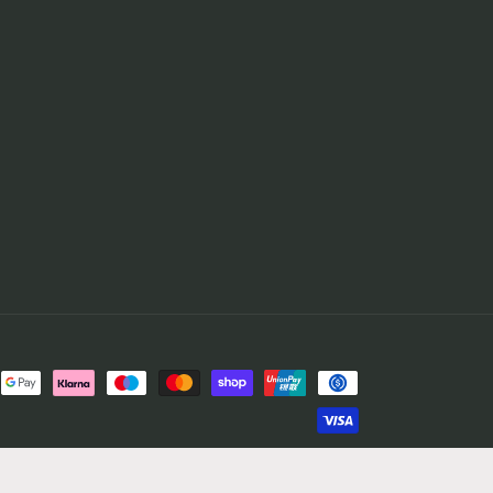
© 2026,
Casual Football Shirts
Powered by Shopify