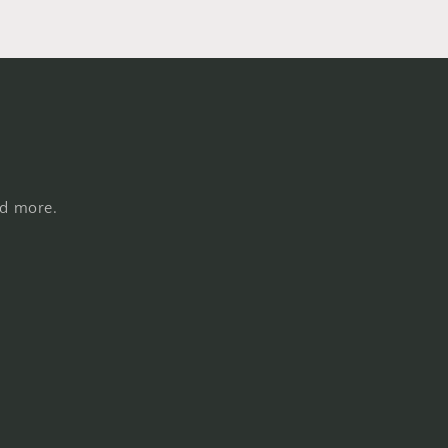
nd more.