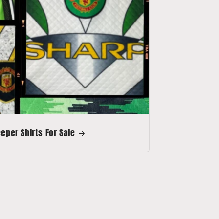
per Shirts For Sale