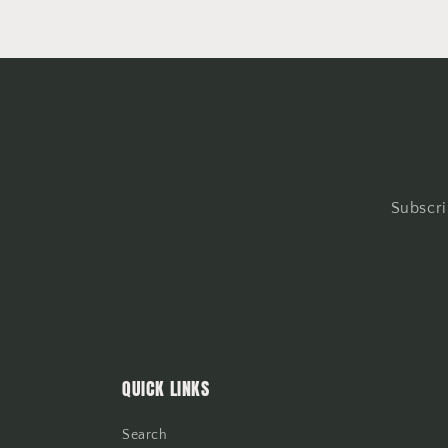
Subscri
QUICK LINKS
Search