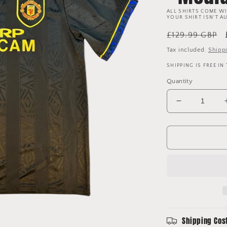
ALL SHIRTS COME WI
YOUR SHIRT ISN'T A
Regular
£129.99 GBP
price
Tax included.
Shipp
SHIPPING IS FREE IN
Quantity
Decrease
quantity
for
Manchester
United
1993/1994/
Away
Shirt
-
Medium
Shipping Cos