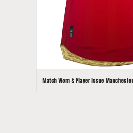
Match Worn & Player Issue Manchester 