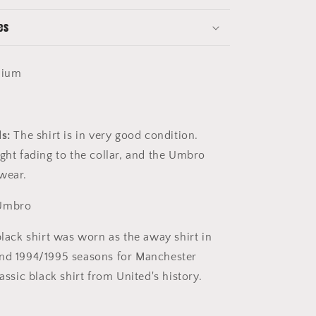
es
ium
ls:
The shirt is in very good condition.
ight fading to the collar, and the Umbro
wear.
Umbro
lack shirt was worn as the away shirt in
and 1994/1995 seasons for Manchester
lassic black shirt from United's history.