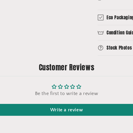
Eco Packagin
Condition Gui
Stock Photos
Customer Reviews
Be the first to write a review
Write a review