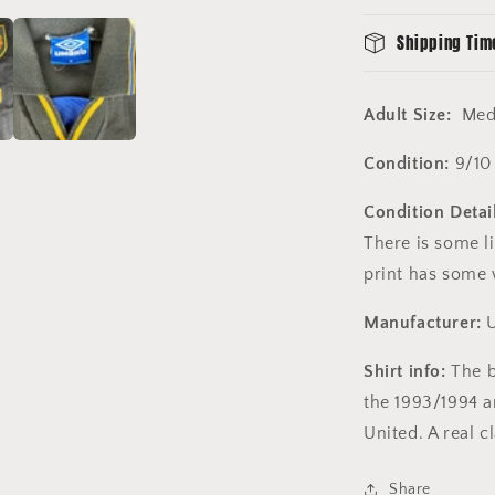
Shipping Tim
Adult Size:
Med
Condition:
9/10
Condition Detai
There is some l
print has some 
Manufacturer:
Shirt info:
The b
the 1993/1994 
United. A real c
Share