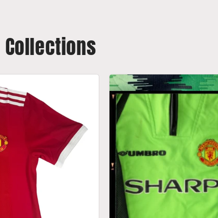
t Collections