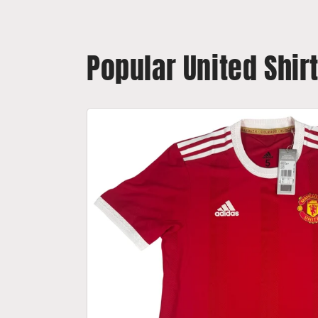
Popular United Shir