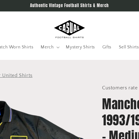
Authentic Vintage Football Shirts & Merch
tch Worn Shirts
Merch
Mystery Shirts
Gifts
Sell Shirts
 United Shirts
Customers rate 
Manche
1993/1
- Medi