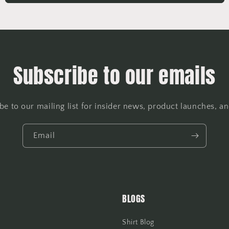
Subscribe to our emails
be to our mailing list for insider news, product launches, a
Email
BLOGS
Shirt Blog