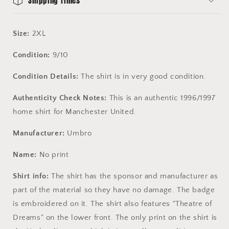
Shipping Times
Size:
2XL
Condition:
9/10
Condition Details:
The shirt is in very good condition.
Authenticity Check Notes:
This is an authentic 1996/1997
home shirt for Manchester United.
Manufacturer:
Umbro
Name:
No print
Shirt info:
The shirt has the sponsor and manufacturer as
part of the material so they have no damage. The badge
is embroidered on it. The shirt also features "Theatre of
Dreams" on the lower front. The only print on the shirt is