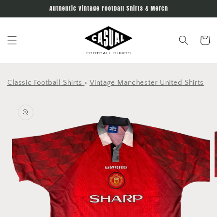
Skip to
Authentic Vintage Football Shirts & Merch
content
Cart
Classic Football Shirts
>
Vintage Manchester United Shirts
Skip to
product
information