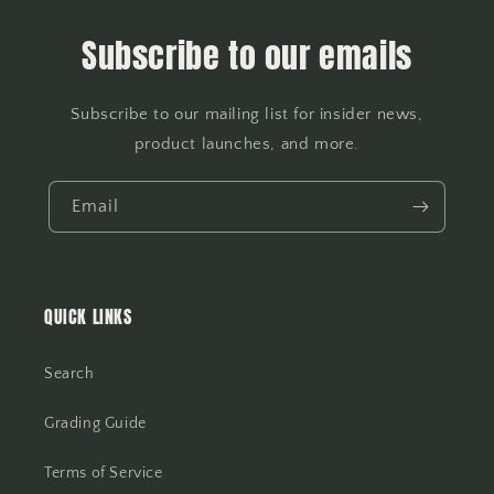
Subscribe to our emails
Subscribe to our mailing list for insider news,
product launches, and more.
Email
QUICK LINKS
Search
Grading Guide
Terms of Service