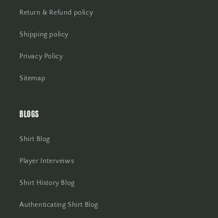
Return & Refund policy
Shipping policy
Privacy Policy
Sitemap
BLOGS
Shirt Blog
Player Interveiws
Shirt History Blog
Authenticating Shirt Blog