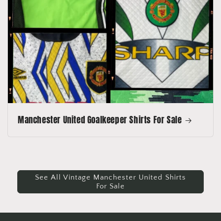
Manchester United Goalkeeper Shirts For Sale
See All Vintage Manchester United Shirts
For Sale