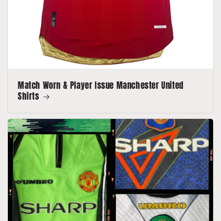
Match Worn & Player Issue Manchester United
Shirts