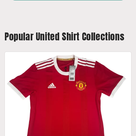
Popular United Shirt Collections