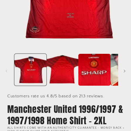
Open
media
1
in
i
modal
Customers rate us 4.8/5 based on 213 reviews.
Manchester United 1996/1997 &
1997/1998 Home Shirt - 2XL
ALL SHIRTS COME WITH AN AUTHENTICITY GUARANTEE - MONEY BACK +