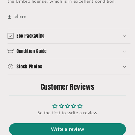
the Umbro license, which is in excellent condition.
Share
Eco Packaging
Condition Guide
Stock Photos
Customer Reviews
Be the first to write a review
Write a review