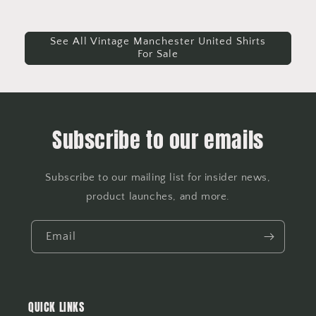
See All Vintage Manchester United Shirts
For Sale
Subscribe to our emails
Subscribe to our mailing list for insider news,
product launches, and more.
Email
QUICK LINKS