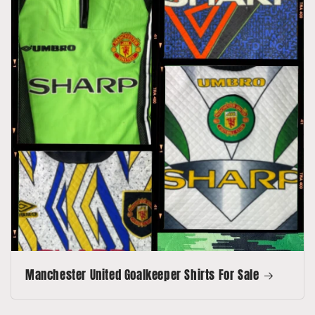
Manchester United Goalkeeper Shirts For Sale