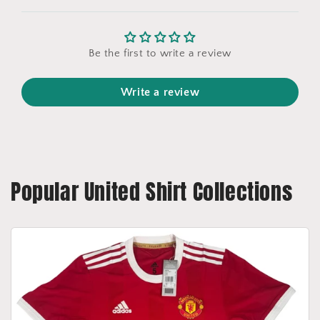
Be the first to write a review
Write a review
Popular United Shirt Collections