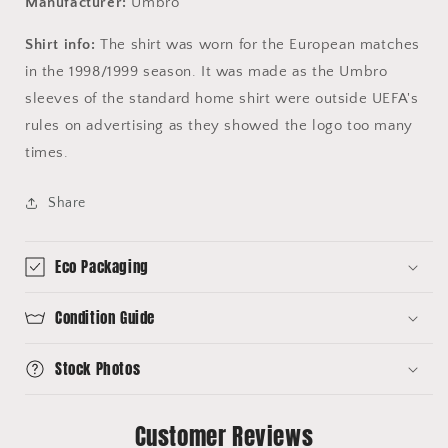
Manufacturer:
Umbro
Shirt info:
The shirt was worn for the European matches
in the 1998/1999 season. It was made as the Umbro
sleeves of the standard home shirt were outside UEFA's
rules on advertising as they showed the logo too many
times.
Share
Eco Packaging
Condition Guide
Stock Photos
Customer Reviews