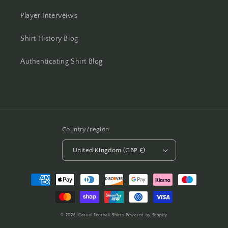
Player Interveiws
Shirt History Blog
Authenticating Shirt Blog
Country/region
United Kingdom (GBP £)
Payment
methods
© 2026,
Casual Football Shirts
Powered by Shopify