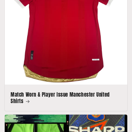
Match Worn & Player Issue Manchester United
Shirts