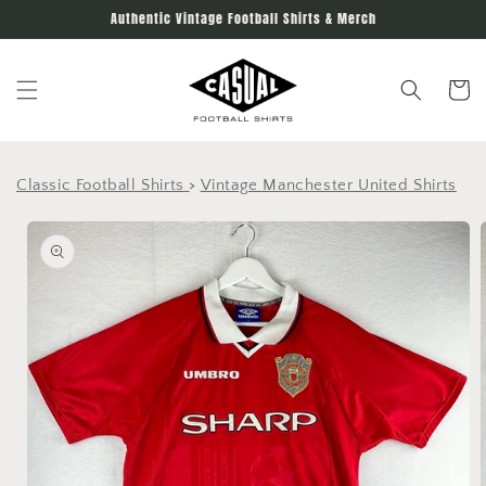
Skip to
Authentic Vintage Football Shirts & Merch
content
Cart
Classic Football Shirts
>
Vintage Manchester United Shirts
Skip to
product
information