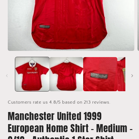
Open
media
1
in
i
modal
Customers rate us 4.8/5 based on 213 reviews.
Manchester United 1999
European Home Shirt - Medium -