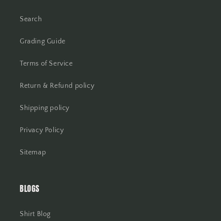
Search
Grading Guide
Terms of Service
Return & Refund policy
Shipping policy
Privacy Policy
Sitemap
BLOGS
Shirt Blog