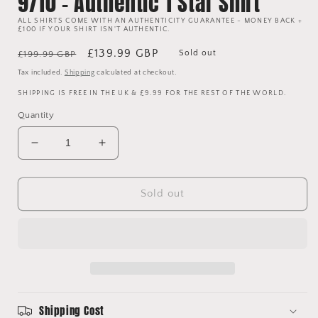
9/10 - Authentic 1 Star Shirt
ALL SHIRTS COME WITH AN AUTHENTICITY GUARANTEE - MONEY BACK +
£100 IF YOUR SHIRT ISN'T AUTHENTIC.
Regular
Sale
£139.99 GBP
Sold out
£199.99 GBP
price
price
Tax included.
Shipping
calculated at checkout.
SHIPPING IS FREE IN THE UK & £9.99 FOR THE REST OF THE WORLD.
Quantity
Decrease
Increase
quantity
quantity
for
for
Manchester
Manchester
Sold out
United
United
1999
1999
European
European
Home
Home
Shirt
Shirt
-
-
Medium
Medium
Shipping Cost
-
-