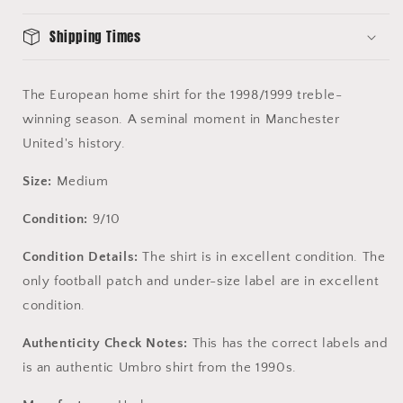
9/10
9/10
-
-
Shipping Times
Authentic
Authentic
1
1
Star
Star
The European home shirt for the 1998/1999 treble-
Shirt
Shirt
winning season. A seminal moment in Manchester
United's history.
Size:
Medium
Condition:
9/10
Condition Details:
The shirt is in excellent condition. The
only football patch and under-size label are in excellent
condition.
Authenticity Check Notes:
This has the correct labels and
is an authentic Umbro shirt from the 1990s.