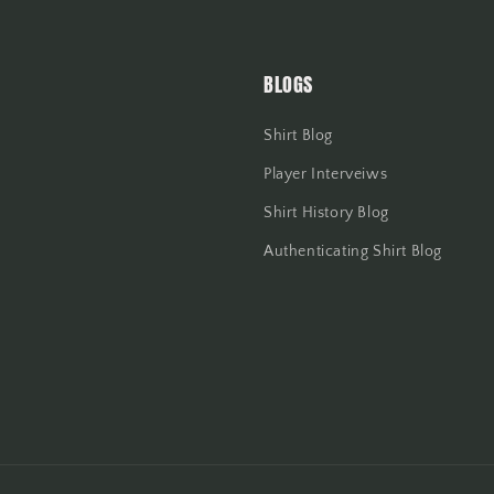
BLOGS
Shirt Blog
Player Interveiws
Shirt History Blog
Authenticating Shirt Blog