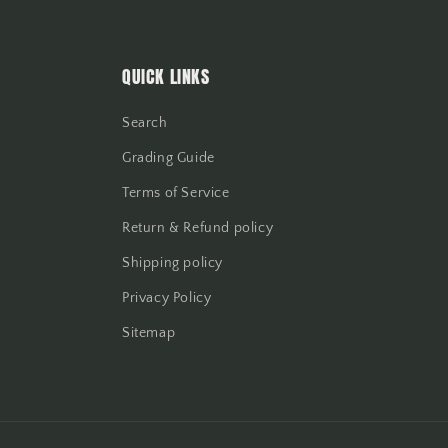
QUICK LINKS
Search
Grading Guide
Terms of Service
Return & Refund policy
Shipping policy
Privacy Policy
Sitemap