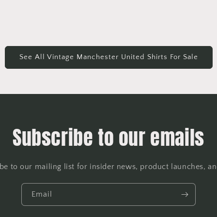
See All Vintage Manchester United Shirts For Sale
Subscribe to our emails
be to our mailing list for insider news, product launches, a
Email