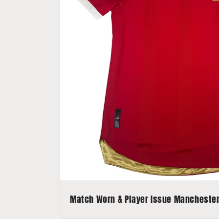
Match Worn & Player Issue Manchester 