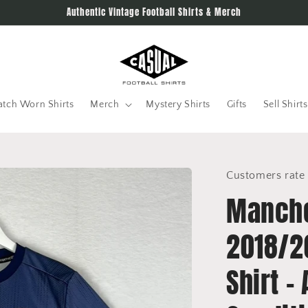
Authentic Vintage Football Shirts & Merch
tch Worn Shirts
Merch
Mystery Shirts
Gifts
Sell Shirts
Customers rate 
Manche
2018/2
Shirt -