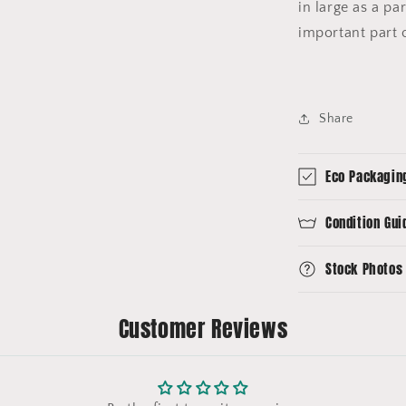
in large as a par
important part o
Share
Eco Packagin
Condition Gui
Stock Photos
Customer Reviews