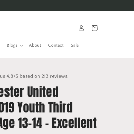
Log
Cart
in
Blogs
About
Contact
Sale
us 4.8/5 based on 213 reviews.
ster United
019 Youth Third
 Age 13-14 - Excellent