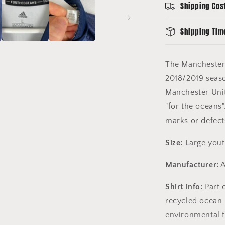
Shipping Cos
13-
14
-
Shipping Tim
Excellent
Condition
The Manchester
2018/2019
seas
Manchester Unit
"for the oceans"
marks or defect
Size:
Large yout
Manufacturer:
A
Shirt info:
Part 
recycled ocean p
environmental f