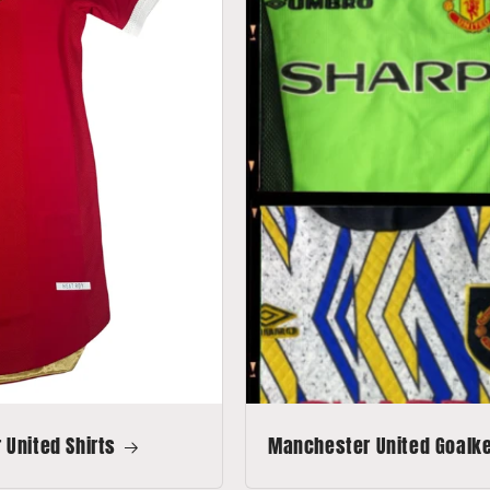
United Shirts
Manchester United Goalkee