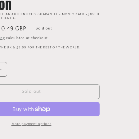
ion
TH AN AUTHENTICITY GUARANTEE - MONEY BACK +£100 IF
UTHENTIC.
ale
10.49 GBP
Sold out
rice
ing
calculated at checkout.
 THE UK & £9.99 FOR THE REST OF THE WORLD.
Increase
quantity
for
Manchester
Sold out
United
2018/2019
Youth
Third
Shirt
More payment options
-
Age