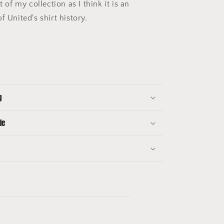
t of my collection as I think it is an
f United's shirt history.
g
de