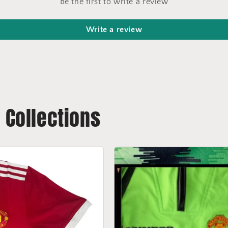
Be the first to write a review
Write a review
t Collections