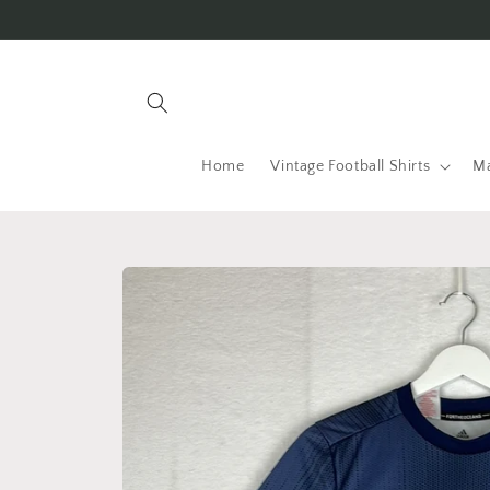
Skip to
content
Home
Vintage Football Shirts
Ma
Skip to
product
information