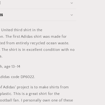
t
13-
14
-
es
Excellent
Condition
 United
third
shirt in the
on.
The first Adidas shirt was made for
ed from entirely recycled ocean waste.
. The shirt is in excellent condition with no
s.
h, age 13-14
didas code DP6022.
of Adidas' project is to make shirts from
lastic. This is a great shirt for the
ootball fan. I personally own one of these