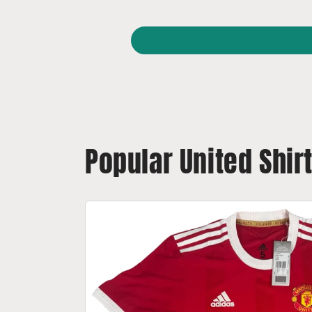
Popular United Shir