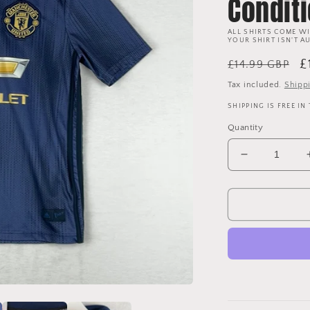
Condit
ALL SHIRTS COME WI
YOUR SHIRT ISN'T A
Regular
S
£
£14.99 GBP
price
p
Tax included.
Shipp
SHIPPING IS FREE IN
Quantity
Decrease
quantity
for
Manchester
United
2018/2019
Youth
Third
Shirt
-
Age