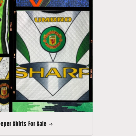
per Shirts For Sale