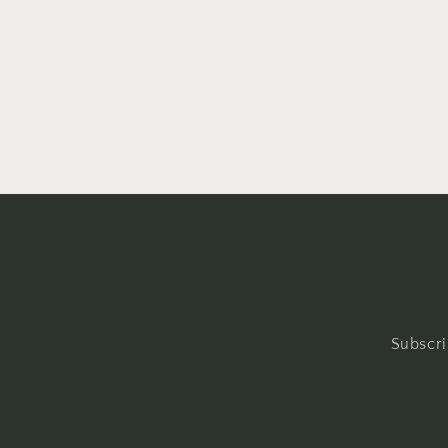
Subscri