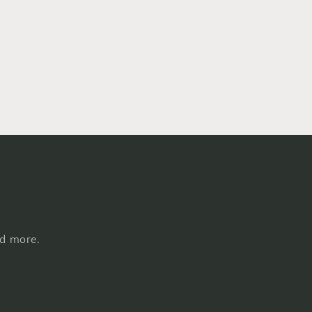
nd more.