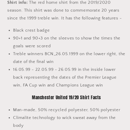
Shirt info:
The red home shirt from the 2019/2020
season. This shirt was done to commemorate 20 years
since the 1999 treble win. It has the following features -
Black crest badge
90+1 and 90+3 on the sleeves to show the times the
goals were scored
Treble winners BCN_26.05.1999 on the lower right, the
date of the final win
16.05.99 - 22.05.99 - 26.05.99 in the inside lower
back representing the dates of the Premier League
win, FA Cup win and Champions League win
Manchester United 19/20 Shirt Facts
Man-made, 50% recycled polyester, 50% polyester
Climalite technology to wick sweat away from the
body