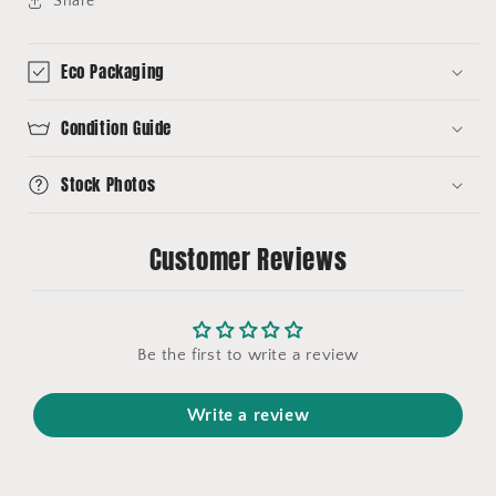
Share
Eco Packaging
Condition Guide
Stock Photos
Customer Reviews
Be the first to write a review
Write a review