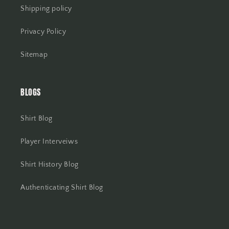
Shipping policy
Privacy Policy
Sitemap
BLOGS
Shirt Blog
Player Interveiws
Shirt History Blog
Authenticating Shirt Blog