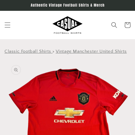
Skip to
Authentic Vintage Football Shirts & Merch
content
Cart
Classic Football Shirts
>
Vintage Manchester United Shirts
Skip to
product
information