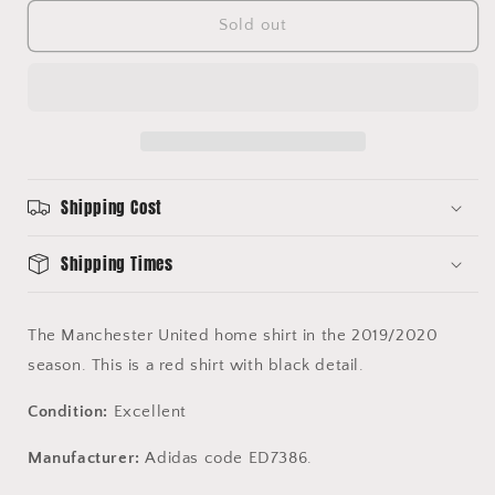
for
for
Manchester
Manchester
Sold out
United
United
2019/2020
2019/2020
Home
Home
Shirt
Shirt
-
-
Treble
Treble
Commemorative
Commemorative
Shipping Cost
Shirt
Shirt
-
-
Adidas
Adidas
Shipping Times
ED7386
ED7386
The Manchester United home shirt in the 2019/2020
season. This is a red shirt with black detail.
Condition:
Excellent
Manufacturer:
Adidas code ED7386.