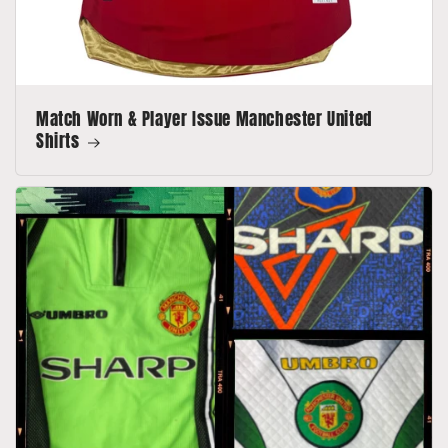
Match Worn & Player Issue Manchester United
Shirts