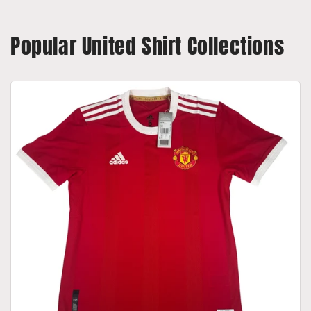
Popular United Shirt Collections