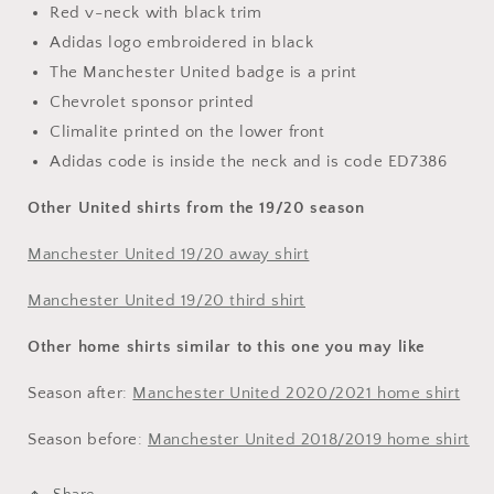
Red v-neck with black trim
Adidas logo embroidered in black
The Manchester United badge is a print
Chevrolet sponsor printed
Climalite printed on the lower front
Adidas code is inside the neck and is code ED7386
Other United shirts from the 19/20 season
Manchester United 19/20 away shirt
Manchester United 19/20 third shirt
Other home shirts similar to this one you may like
Season after:
Manchester United 2020/2021 home shirt
Season before:
Manchester United 2018/2019 home shirt