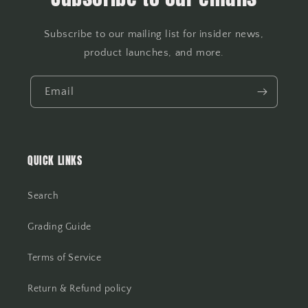
Subscribe to our mailing list for insider news,
product launches, and more.
Email
QUICK LINKS
Search
Grading Guide
Terms of Service
Return & Refund policy