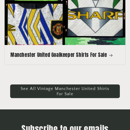
Manchester United Goalkeeper Shirts For Sale
See All Vintage Manchester United Shirts
For Sale
Subscribe to our emails