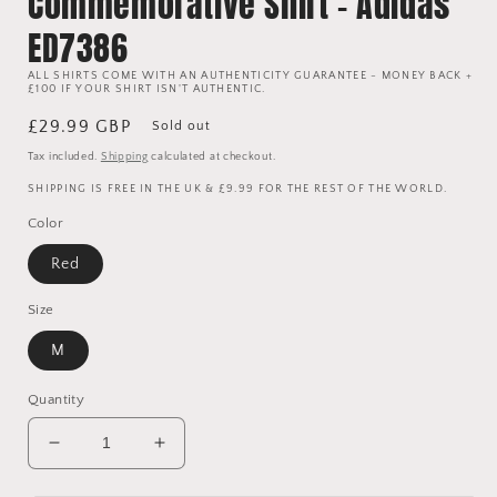
Commemorative Shirt - Adidas
ED7386
ALL SHIRTS COME WITH AN AUTHENTICITY GUARANTEE - MONEY BACK +
£100 IF YOUR SHIRT ISN'T AUTHENTIC.
Regular
£29.99 GBP
Sold out
price
Tax included.
Shipping
calculated at checkout.
SHIPPING IS FREE IN THE UK & £9.99 FOR THE REST OF THE WORLD.
Color
Red
Size
M
Quantity
Decrease
Increase
quantity
quantity