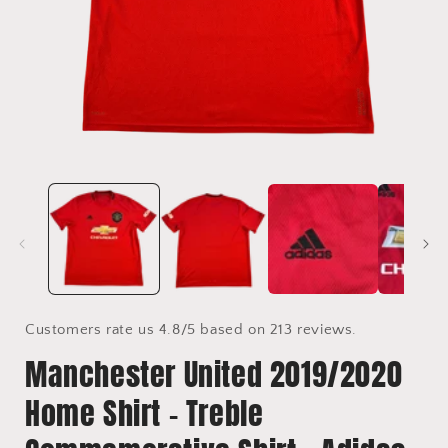
Open
media
1
in
i
modal
Customers rate us 4.8/5 based on 213 reviews.
Manchester United 2019/2020
Home Shirt - Treble