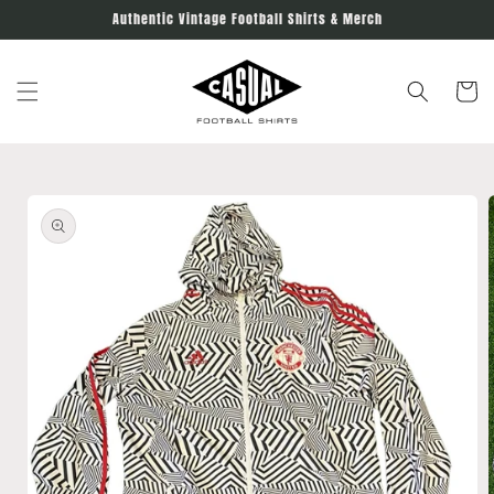
Skip to
Authentic Vintage Football Shirts & Merch
content
Cart
Skip to
product
information