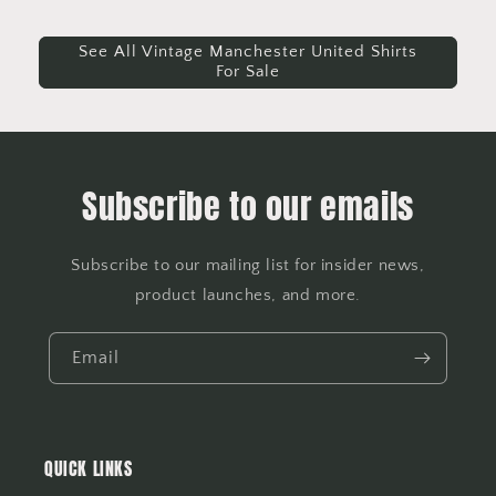
See All Vintage Manchester United Shirts
For Sale
Subscribe to our emails
Subscribe to our mailing list for insider news,
product launches, and more.
Email
QUICK LINKS