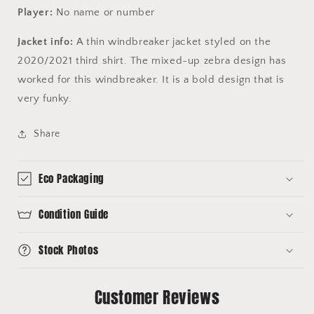
Player:
No name or number
Jacket info:
A thin windbreaker jacket styled on the
2020/2021 third shirt. The mixed-up zebra design has
worked for this windbreaker. It is a bold design that is
very funky.
Share
Eco Packaging
Condition Guide
Stock Photos
Customer Reviews