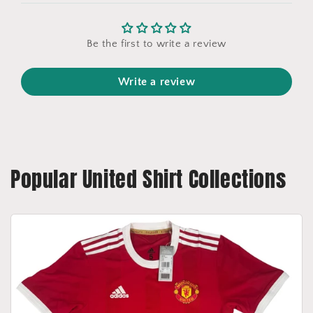
Be the first to write a review
Write a review
Popular United Shirt Collections