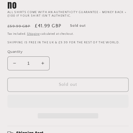
no
ALL SHIRTS COME WITH AN AUTHENTICITY GUARANTEE - MONEY BACK +
£100 IF YOUR SHIRT ISN'T AUTHENTIC.
Regular
Sale
£41.99 GBP
Sold out
£59.99 GBP
price
price
Tax included.
Shipping
calculated at checkout.
SHIPPING IS FREE IN THE UK & £9.99 FOR THE REST OF THE WORLD.
Quantity
Decrease
Increase
quantity
quantity
for
for
Manchester
Manchester
Sold out
United
United
2020
2020
2021
2021
Windbreaker
Windbreaker
Jacket
Jacket
-
-
Large
Large