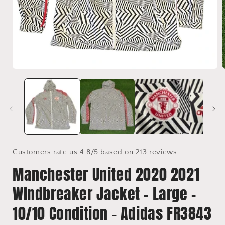
Open
media
1
in
i
modal
Customers rate us 4.8/5 based on 213 reviews.
Manchester United 2020 2021
Windbreaker Jacket - Large -
10/10 Condition - Adidas FR3843