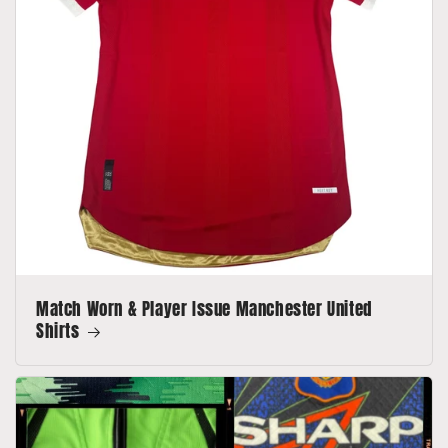
Match Worn & Player Issue Manchester United
Shirts