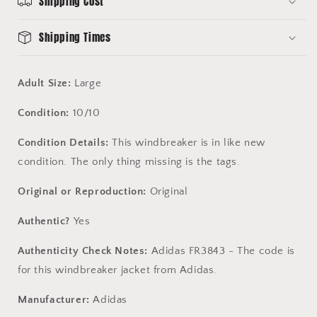
Shipping Cost
-
-
10/10
10/10
Condition
Condition
Shipping Times
-
-
Adidas
Adidas
FR3843
FR3843
Adult Size:
Large
no
no
Condition:
10/10
Condition Details:
This windbreaker is in like new
condition. The only thing missing is the tags.
Original or Reproduction:
Original
Authentic?
Yes
Authenticity Check Notes:
Adidas FR3843 - The code is
for this windbreaker jacket from Adidas.
Manufacturer:
Adidas