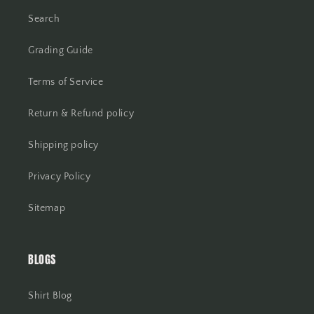
Search
Grading Guide
Terms of Service
Return & Refund policy
Shipping policy
Privacy Policy
Sitemap
BLOGS
Shirt Blog