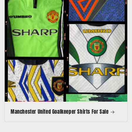
Manchester United Goalkeeper Shirts For Sale