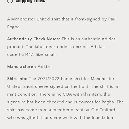
Shipping Times
A Manchester United shirt that is front-signed by Paul
Pogba.
Authenticity Check Notes:
This is an authentic Adidas
product. The label neck code is correct. Adidas
code H31447. Size small.
Manufacturer:
Adidas
Shirt info:
The 2021/2022 home shirt for Manchester
United. Short sleeve signed on the front. The shirt is in
mint condition. There is no COA with this item, the
signature has been checked and is correct for Pogba. The
shirt has come from a member of staff at Old Trafford
who was gifted it for some work with the foundation.