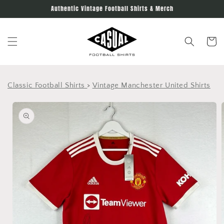
Skip to
Authentic Vintage Football Shirts & Merch
content
Cart
Classic Football Shirts
>
Vintage Manchester United Shirts
Skip to
product
information