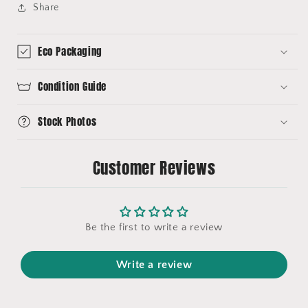
Share
Eco Packaging
Condition Guide
Stock Photos
Customer Reviews
Be the first to write a review
Write a review