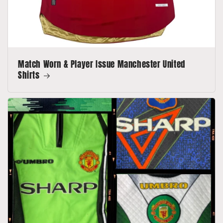
Match Worn & Player Issue Manchester United
Shirts