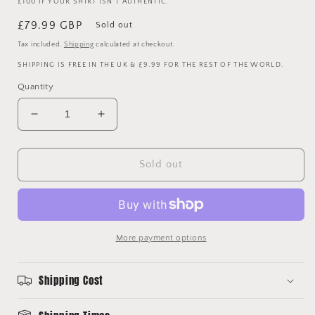
£100 IF YOUR SHIRT ISN'T AUTHENTIC.
Regular
£79.99 GBP
Sold out
price
Tax included.
Shipping
calculated at checkout.
SHIPPING IS FREE IN THE UK & £9.99 FOR THE REST OF THE WORLD.
Quantity
Decrease
Increase
quantity
quantity
for
for
Paul
Paul
Sold out
Pogba
Pogba
Signed
Signed
Manchester
Manchester
United
United
2021-
2021-
More payment options
2022
2022
Home
Home
Shipping Cost
Shirt
Shirt