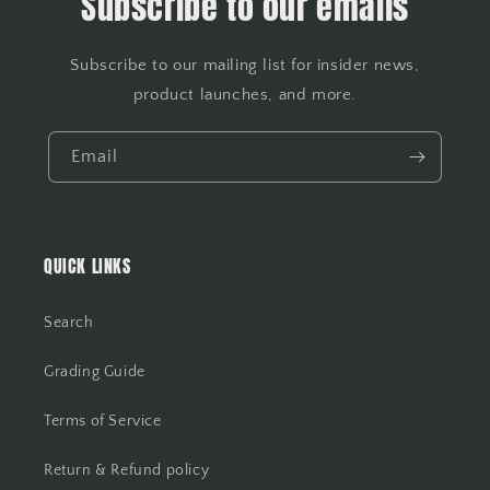
Subscribe to our emails
Subscribe to our mailing list for insider news,
product launches, and more.
Email
QUICK LINKS
Search
Grading Guide
Terms of Service
Return & Refund policy