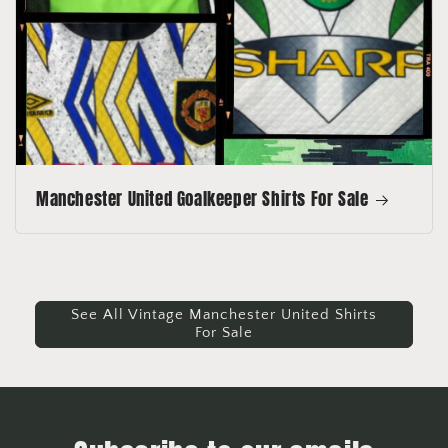
Manchester United Goalkeeper Shirts For Sale
See All Vintage Manchester United Shirts
For Sale