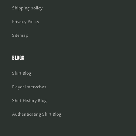
Shipping policy
Privacy Policy
Sitemap
BLOGS
Shirt Blog
Player Interveiws
Shirt History Blog
Authenticating Shirt Blog