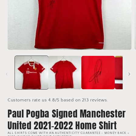
Open
media
1
in
i
modal
Customers rate us 4.8/5 based on 213 reviews.
Paul Pogba Signed Manchester
United 2021-2022 Home Shirt
ALL SHIRTS COME WITH AN AUTHENTICITY GUARANTEE - MONEY BACK +