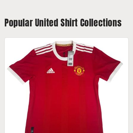
Popular United Shirt Collections